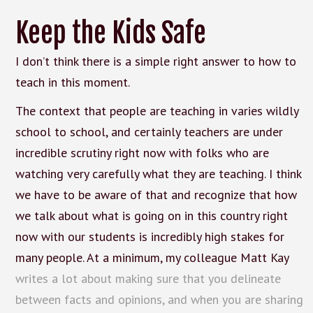
Keep the Kids Safe
I don’t think there is a simple right answer to how to
teach in this moment.
The context that people are teaching in varies wildly
school to school, and certainly teachers are under
incredible scrutiny right now with folks who are
watching very carefully what they are teaching. I think
we have to be aware of that and recognize that how
we talk about what is going on in this country right
now with our students is incredibly high stakes for
many people. At a minimum, my colleague Matt Kay
writes a lot about making sure that you delineate
between facts and opinions, and when you are sharing