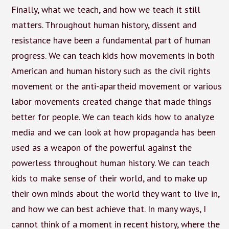
Finally, what we teach, and how we teach it still
matters. Throughout human history, dissent and
resistance have been a fundamental part of human
progress. We can teach kids how movements in both
American and human history such as the civil rights
movement or the anti-apartheid movement or various
labor movements created change that made things
better for people. We can teach kids how to analyze
media and we can look at how propaganda has been
used as a weapon of the powerful against the
powerless throughout human history. We can teach
kids to make sense of their world, and to make up
their own minds about the world they want to live in,
and how we can best achieve that. In many ways, I
cannot think of a moment in recent history, where the