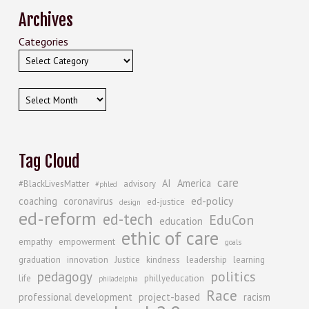
Archives
Categories
Archives
Tag Cloud
care
AI
America
#BlackLivesMatter
advisory
#phled
ed-policy
coaching
coronavirus
ed-justice
design
ed-reform
ed-tech
EduCon
education
ethic of care
empathy
empowerment
goals
graduation
innovation
Justice
kindness
leadership
learning
politics
pedagogy
life
phillyeducation
philadelphia
Race
professional development
project-based
racism