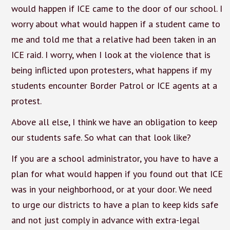
would happen if ICE came to the door of our school. I
worry about what would happen if a student came to
me and told me that a relative had been taken in an
ICE raid. I worry, when I look at the violence that is
being inflicted upon protesters, what happens if my
students encounter Border Patrol or ICE agents at a
protest.
Above all else, I think we have an obligation to keep
our students safe. So what can that look like?
If you are a school administrator, you have to have a
plan for what would happen if you found out that ICE
was in your neighborhood, or at your door. We need
to urge our districts to have a plan to keep kids safe
and not just comply in advance with extra-legal