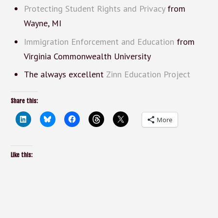
Protecting Student Rights and Privacy
from
Wayne, MI
Immigration Enforcement and Education
from
Virginia Commonwealth University
The always excellent
Zinn Education Project
Share this:
More
Like this: