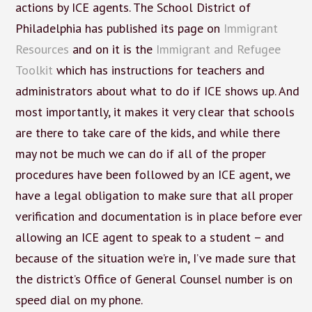
actions by ICE agents. The School District of
Philadelphia has published its page on
Immigrant
Resources
and on it is the
Immigrant and Refugee
Toolkit
which has instructions for teachers and
administrators about what to do if ICE shows up. And
most importantly, it makes it very clear that schools
are there to take care of the kids, and while there
may not be much we can do if all of the proper
procedures have been followed by an ICE agent, we
have a legal obligation to make sure that all proper
verification and documentation is in place before ever
allowing an ICE agent to speak to a student – and
because of the situation we’re in, I’ve made sure that
the district’s Office of General Counsel number is on
speed dial on my phone.