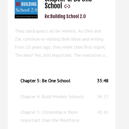
School
Re:Building School 2.0
They can&apos;t all be winners. As Chris and
Zac continue re-visiting their ideas and writing
from 10 years ago, they meet their first regret.
The idea? Yes, still important. The execution of
the chapter? Well, this episode can serve as an
upgraded replacement.
Chapter 5: Be One School
35:48
Chapter 4: Build Modern Schools
36:27
Chapter 3: Citizenship is More
41:41
Important than the Workforce