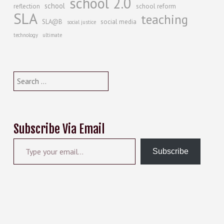
school 2.0
school
reflection
school reform
SLA
teaching
SLA@B
social media
social justice
technology
ultimate
Search
for:
Subscribe Via Email
Type your email…
Subscribe