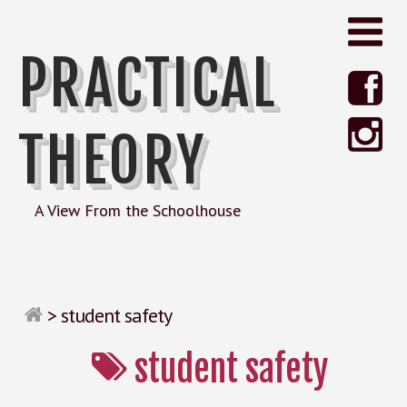
PRACTICAL
THEORY
A View From the Schoolhouse
>
student safety
student safety