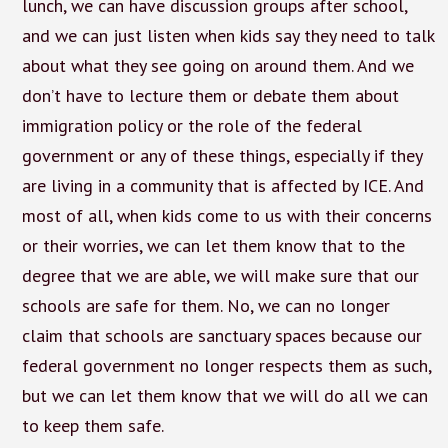
lunch, we can have discussion groups after school,
and we can just listen when kids say they need to talk
about what they see going on around them. And we
don’t have to lecture them or debate them about
immigration policy or the role of the federal
government or any of these things, especially if they
are living in a community that is affected by ICE. And
most of all, when kids come to us with their concerns
or their worries, we can let them know that to the
degree that we are able, we will make sure that our
schools are safe for them. No, we can no longer
claim that schools are sanctuary spaces because our
federal government no longer respects them as such,
but we can let them know that we will do all we can
to keep them safe.