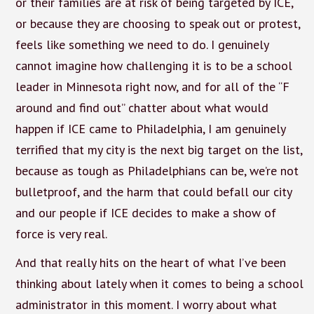
or their families are at risk of being targeted by ICE,
or because they are choosing to speak out or protest,
feels like something we need to do. I genuinely
cannot imagine how challenging it is to be a school
leader in Minnesota right now, and for all of the “F
around and find out” chatter about what would
happen if ICE came to Philadelphia, I am genuinely
terrified that my city is the next big target on the list,
because as tough as Philadelphians can be, we’re not
bulletproof, and the harm that could befall our city
and our people if ICE decides to make a show of
force is very real.
And that really hits on the heart of what I’ve been
thinking about lately when it comes to being a school
administrator in this moment. I worry about what