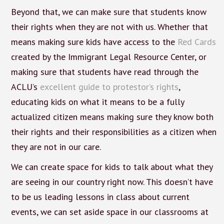
Beyond that, we can make sure that students know
their rights when they are not with us. Whether that
means making sure kids have access to the
Red Cards
created by the Immigrant Legal Resource Center, or
making sure that students have read through the
ACLU’s
excellent guide to protestor’s rights
,
educating kids on what it means to be a fully
actualized citizen means making sure they know both
their rights and their responsibilities as a citizen when
they are not in our care.
We can create space for kids to talk about what they
are seeing in our country right now. This doesn’t have
to be us leading lessons in class about current
events, we can set aside space in our classrooms at