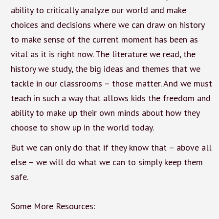
ability to critically analyze our world and make
choices and decisions where we can draw on history
to make sense of the current moment has been as
vital as it is right now. The literature we read, the
history we study, the big ideas and themes that we
tackle in our classrooms – those matter. And we must
teach in such a way that allows kids the freedom and
ability to make up their own minds about how they
choose to show up in the world today.
But we can only do that if they know that – above all
else – we will do what we can to simply keep them
safe.
Some More Resources: