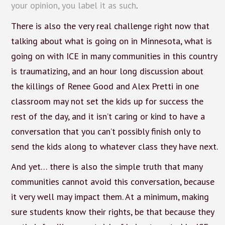
your opinion, you label it as such
.
There is also the very real challenge right now that
talking about what is going on in Minnesota, what is
going on with ICE in many communities in this country
is traumatizing, and an hour long discussion about
the killings of Renee Good and Alex Pretti in one
classroom may not set the kids up for success the
rest of the day, and it isn’t caring or kind to have a
conversation that you can’t possibly finish only to
send the kids along to whatever class they have next.
And yet… there is also the simple truth that many
communities cannot avoid this conversation, because
it very well may impact them. At a minimum, making
sure students know their rights, be that because they