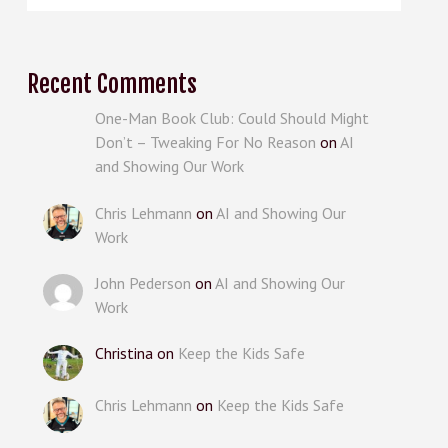
Recent Comments
One-Man Book Club: Could Should Might
Don’t – Tweaking For No Reason
on
AI
and Showing Our Work
Chris Lehmann
on
AI and Showing Our
Work
John Pederson
on
AI and Showing Our
Work
Christina
on
Keep the Kids Safe
Chris Lehmann
on
Keep the Kids Safe