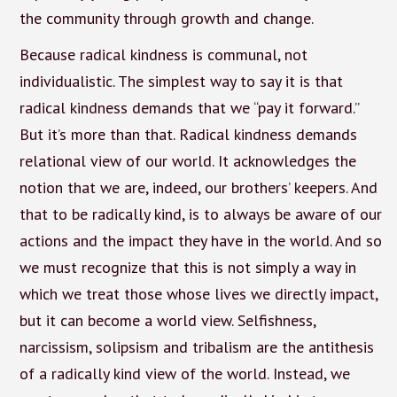
the community through growth and change.
Because radical kindness is communal, not
individualistic. The simplest way to say it is that
radical kindness demands that we “pay it forward.”
But it’s more than that. Radical kindness demands
relational view of our world. It acknowledges the
notion that we are, indeed, our brothers’ keepers. And
that to be radically kind, is to always be aware of our
actions and the impact they have in the world. And so
we must recognize that this is not simply a way in
which we treat those whose lives we directly impact,
but it can become a world view. Selfishness,
narcissism, solipsism and tribalism are the antithesis
of a radically kind view of the world. Instead, we