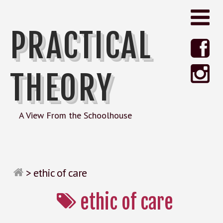
PRACTICAL
THEORY
A View From the Schoolhouse
>
ethic of care
ethic of care