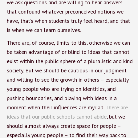
we ask questions and are willing to hear answers
that confound whatever preconceived notions we
have, that’s when students truly feel heard, and that
is when we can learn ourselves.
There are, of course, limits to this, otherwise we can
be taken advantage of or blind to ideas that cannot
exist within the public sphere of a pluralistic and kind
society. But we should be cautious in our judgment
and willing to see the growth in others – especially
young people who are trying on identities, and
pushing boundaries, and playing with ideas in a
moment when their influences are myriad.
There are
ideas that our public schools cannot abide
, but we
should almost always create space for people –
especially young people – to find their way back to