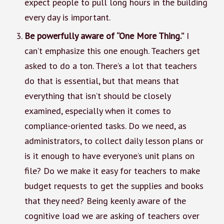
expect people to pull long hours in the building
every day is important.
Be powerfully aware of “One More Thing.”
I
can’t emphasize this one enough. Teachers get
asked to do a ton. There’s a lot that teachers
do that is essential, but that means that
everything that isn’t should be closely
examined, especially when it comes to
compliance-oriented tasks. Do we need, as
administrators, to collect daily lesson plans or
is it enough to have everyone’s unit plans on
file? Do we make it easy for teachers to make
budget requests to get the supplies and books
that they need? Being keenly aware of the
cognitive load we are asking of teachers over