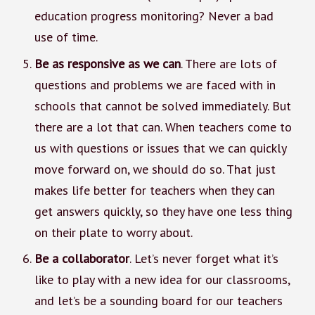
education progress monitoring? Never a bad
use of time.
Be as responsive as we can
. There are lots of
questions and problems we are faced with in
schools that cannot be solved immediately. But
there are a lot that can. When teachers come to
us with questions or issues that we can quickly
move forward on, we should do so. That just
makes life better for teachers when they can
get answers quickly, so they have one less thing
on their plate to worry about.
Be a collaborator
. Let’s never forget what it’s
like to play with a new idea for our classrooms,
and let’s be a sounding board for our teachers