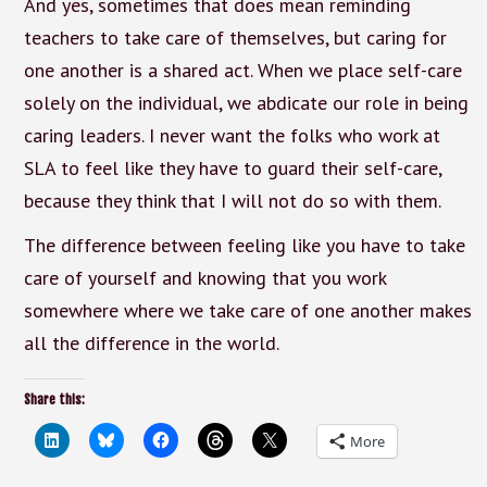
And yes, sometimes that does mean reminding
teachers to take care of themselves, but caring for
one another is a shared act. When we place self-care
solely on the individual, we abdicate our role in being
caring leaders. I never want the folks who work at
SLA to feel like they have to guard their self-care,
because they think that I will not do so with them.
The difference between feeling like you have to take
care of yourself and knowing that you work
somewhere where we take care of one another makes
all the difference in the world.
Share this:
More