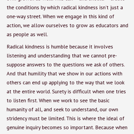
the conditions by which radical kindness isn’t just a
one-way street. When we engage in this kind of
action, we allow ourselves to grow as educators and
as people as well.
Radical kindness is humble because it involves
listening and understanding that we cannot pre-
suppose answers to the questions we ask of others.
And that humility that we show in our actions with
others can end up applying to the way that we look
at the entire world. Surety is difficult when one tries
to listen first. When we work to see the basic
humanity of all, and seek to understand, our own
stridency must be limited. This is where the ideal of
genuine inquiry becomes so important. Because when