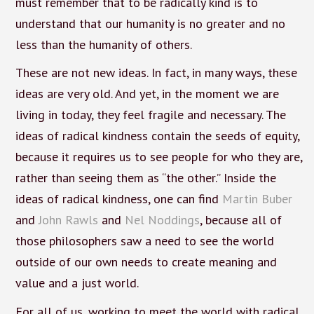
must remember that to be radically kind is to
understand that our humanity is no greater and no
less than the humanity of others.
These are not new ideas. In fact, in many ways, these
ideas are very old. And yet, in the moment we are
living in today, they feel fragile and necessary. The
ideas of radical kindness contain the seeds of equity,
because it requires us to see people for who they are,
rather than seeing them as “the other.” Inside the
ideas of radical kindness, one can find
Martin Buber
and
John Rawls
and
Nel Noddings
, because all of
those philosophers saw a need to see the world
outside of our own needs to create meaning and
value and a just world.
For all of us, working to meet the world with radical