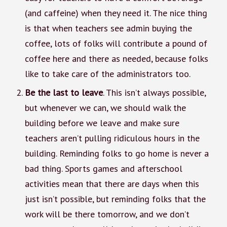
(and caffeine) when they need it. The nice thing
is that when teachers see admin buying the
coffee, lots of folks will contribute a pound of
coffee here and there as needed, because folks
like to take care of the administrators too.
Be the last to leave
. This isn’t always possible,
but whenever we can, we should walk the
building before we leave and make sure
teachers aren’t pulling ridiculous hours in the
building. Reminding folks to go home is never a
bad thing. Sports games and afterschool
activities mean that there are days when this
just isn’t possible, but reminding folks that the
work will be there tomorrow, and we don’t