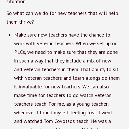
situation.
So what can we do for new teachers that will help
them thrive?
Make sure new teachers have the chance to
work with veteran teachers. When we set up our
PLCs, we need to make sure that they are done
in such a way that they include a mix of new
and veteran teachers in them. That ability to sit
with veteran teachers and learn alongside them
is invaluable for new teachers. We can also
make time for teachers to go watch veteran
teachers teach. For me, as a young teacher,
whenever I found myself feeling lost, I went
and watched Tom Covotsos teach. He was a