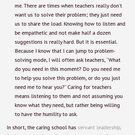
me. There are times when teachers really don’t
want us to solve their problem; they just need
us to share the load. Knowing how to listen and
be empathetic and not make half a dozen
suggestions is really hard. But it is essential.
Because I know that I can jump to problem-
solving mode, I will often ask teachers, “What
do you need in this moment? Do you need me
to help you solve this problem, or do you just
need me to hear you?” Caring for teachers
means listening to them and not assuming you
know what they need, but rather being willing
to have the humility to ask.
In short, the caring school has
servant leadership
.