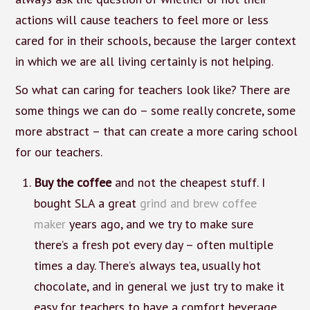
actions will cause teachers to feel more or less
cared for in their schools, because the larger context
in which we are all living certainly is not helping.
So what can caring for teachers look like? There are
some things we can do – some really concrete, some
more abstract – that can create a more caring school
for our teachers.
Buy the coffee
and not the cheapest stuff. I
bought SLA a great
grind and brew coffee
maker
years ago, and we try to make sure
there’s a fresh pot every day – often multiple
times a day. There’s always tea, usually hot
chocolate, and in general we just try to make it
easy for teachers to have a comfort beverage