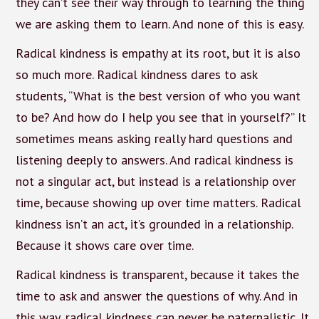
they can’t see their way through to learning the thing
we are asking them to learn. And none of this is easy.
Radical kindness is empathy at its root, but it is also
so much more. Radical kindness dares to ask
students, “What is the best version of who you want
to be? And how do I help you see that in yourself?” It
sometimes means asking really hard questions and
listening deeply to answers. And radical kindness is
not a singular act, but instead is a relationship over
time, because showing up over time matters. Radical
kindness isn’t an act, it’s grounded in a relationship.
Because it shows care over time.
Radical kindness is transparent, because it takes the
time to ask and answer the questions of why. And in
this way, radical kindness can never be paternalistic. It