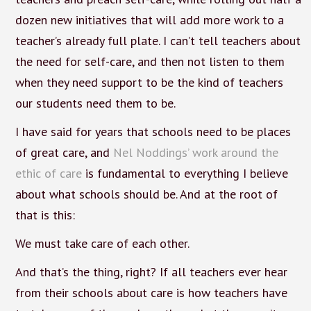
dozen new initiatives that will add more work to a
teacher’s already full plate. I can’t tell teachers about
the need for self-care, and then not listen to them
when they need support to be the kind of teachers
our students need them to be.
I have said for years that schools need to be places
of great care, and
Nel Noddings’ work around the
ethic of care
is fundamental to everything I believe
about what schools should be. And at the root of
that is this:
We must take care of each other.
And that’s the thing, right? If all teachers ever hear
from their schools about care is how teachers have