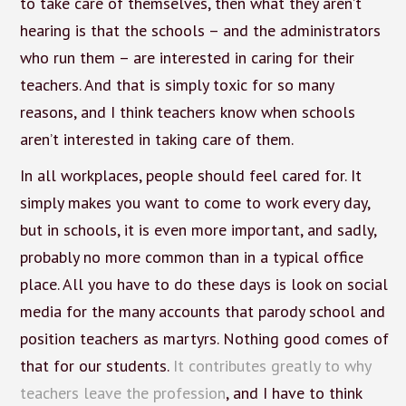
to take care of themselves, then what they aren’t
hearing is that the schools – and the administrators
who run them – are interested in caring for their
teachers. And that is simply toxic for so many
reasons, and I think teachers know when schools
aren’t interested in taking care of them.
In all workplaces, people should feel cared for. It
simply makes you want to come to work every day,
but in schools, it is even more important, and sadly,
probably no more common than in a typical office
place. All you have to do these days is look on social
media for the many accounts that parody school and
position teachers as martyrs. Nothing good comes of
that for our students.
It contributes greatly to why
teachers leave the profession
, and I have to think