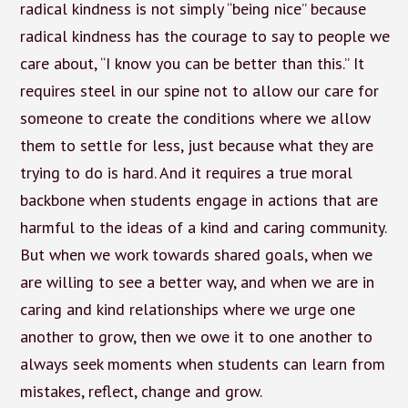
radical kindness is not simply “being nice” because
radical kindness has the courage to say to people we
care about, “I know you can be better than this.” It
requires steel in our spine not to allow our care for
someone to create the conditions where we allow
them to settle for less, just because what they are
trying to do is hard. And it requires a true moral
backbone when students engage in actions that are
harmful to the ideas of a kind and caring community.
But when we work towards shared goals, when we
are willing to see a better way, and when we are in
caring and kind relationships where we urge one
another to grow, then we owe it to one another to
always seek moments when students can learn from
mistakes, reflect, change and grow.