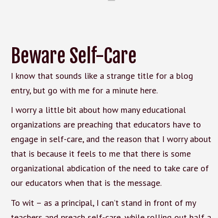
Beware Self-Care
I know that sounds like a strange title for a blog
entry, but go with me for a minute here.
I worry a little bit about how many educational
organizations are preaching that educators have to
engage in self-care, and the reason that I worry about
that is because it feels to me that there is some
organizational abdication of the need to take care of
our educators when that is the message.
To wit – as a principal, I can’t stand in front of my
teachers and preach self-care, while rolling out half a