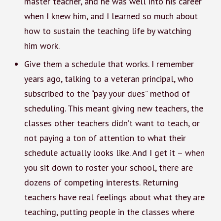
master teacher, and he was well into his career
when I knew him, and I learned so much about
how to sustain the teaching life by watching
him work.
Give them a schedule that works. I remember
years ago, talking to a veteran principal, who
subscribed to the “pay your dues” method of
scheduling. This meant giving new teachers, the
classes other teachers didn’t want to teach, or
not paying a ton of attention to what their
schedule actually looks like. And I get it – when
you sit down to roster your school, there are
dozens of competing interests. Returning
teachers have real feelings about what they are
teaching, putting people in the classes where