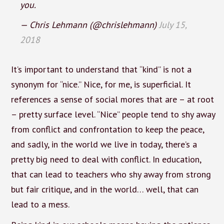
you.
— Chris Lehmann (@chrislehmann)
July 15,
2018
It’s important to understand that “kind” is not a
synonym for “nice.” Nice, for me, is superficial. It
references a sense of social mores that are – at root
– pretty surface level. “Nice” people tend to shy away
from conflict and confrontation to keep the peace,
and sadly, in the world we live in today, there’s a
pretty big need to deal with conflict. In education,
that can lead to teachers who shy away from strong
but fair critique, and in the world… well, that can
lead to a mess.