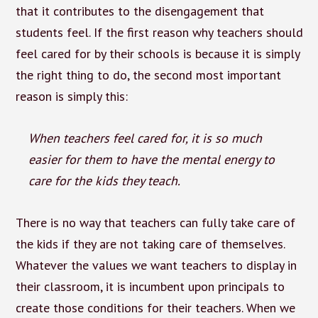
that it contributes to the disengagement that
students feel. If the first reason why teachers should
feel cared for by their schools is because it is simply
the right thing to do, the second most important
reason is simply this:
When teachers feel cared for, it is so much
easier for them to have the mental energy to
care for the kids they teach.
There is no way that teachers can fully take care of
the kids if they are not taking care of themselves.
Whatever the values we want teachers to display in
their classroom, it is incumbent upon principals to
create those conditions for their teachers. When we