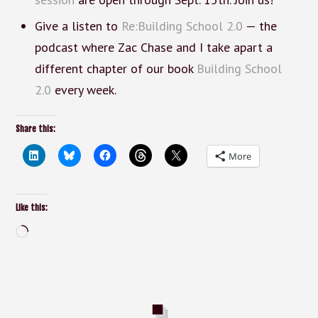
Give a listen to
Re:Building School 2.0
— the
podcast where Zac Chase and I take apart a
different chapter of our book
Building School
2.0
every week.
Share this:
More
Like this:
Loading…