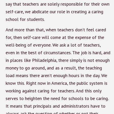
say that teachers are solely responsible for their own
self-care, we abdicate our role in creating a caring
school for students.
And more than that, when teachers don’t feel cared
for, then self-care will come at the expense of the
well-being of everyone. We ask a lot of teachers,
even in the best of circumstances. The job is hard, and
in places like Philadelphia, there simply is not enough
money to go around, and as a result, the teaching
load means there aren’t enough hours in the day. We
know this. Right now in America, the public system is
working against caring for teachers. And this only
serves to heighten the need for schools to be caring.
It means that principals and administrators have to
always ask the question of whether or not their