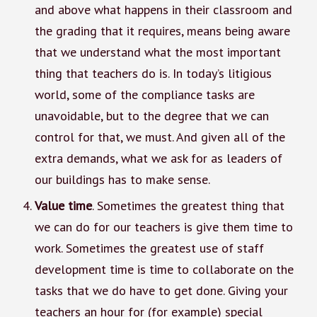
and above what happens in their classroom and
the grading that it requires, means being aware
that we understand what the most important
thing that teachers do is. In today’s litigious
world, some of the compliance tasks are
unavoidable, but to the degree that we can
control for that, we must. And given all of the
extra demands, what we ask for as leaders of
our buildings has to make sense.
Value time
. Sometimes the greatest thing that
we can do for our teachers is give them time to
work. Sometimes the greatest use of staff
development time is time to collaborate on the
tasks that we do have to get done. Giving your
teachers an hour for (for example) special