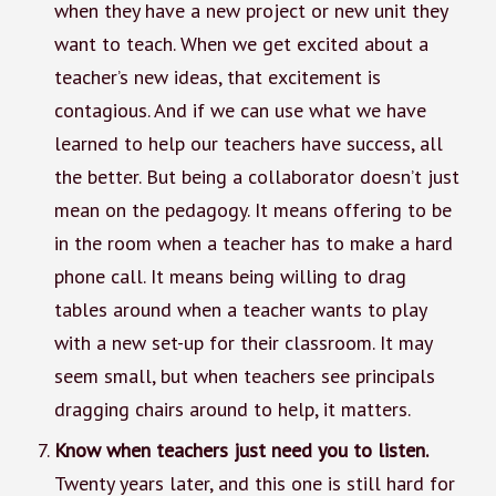
when they have a new project or new unit they
want to teach. When we get excited about a
teacher’s new ideas, that excitement is
contagious. And if we can use what we have
learned to help our teachers have success, all
the better. But being a collaborator doesn’t just
mean on the pedagogy. It means offering to be
in the room when a teacher has to make a hard
phone call. It means being willing to drag
tables around when a teacher wants to play
with a new set-up for their classroom. It may
seem small, but when teachers see principals
dragging chairs around to help, it matters.
Know when teachers just need you to listen.
Twenty years later, and this one is still hard for