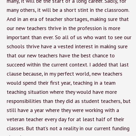
many, it will be the start of a long career. Sadly, for
many others, it will be a short stint in the classroom.
And in an era of teacher shortages, making sure that
our new teachers thrive in the profession is more
important than ever. So all of us who want to see our
schools thrive have a vested interest in making sure
that our new teachers have the best chance to
succeed within the current context. I added that last
clause because, in my perfect world, new teachers
would spend their first year, teaching in a team
teaching situation where they would have more
responsibilities than they did as student teachers, but
still have a year where they were working with a
veteran teacher every day for at least half of their
classes. But that’s not a reality in our current funding