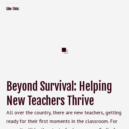
Like this:
Beyond Survival: Helping
New Teachers Thrive
All over the country, there are new teachers, getting
ready for their first moments in the classroom. For