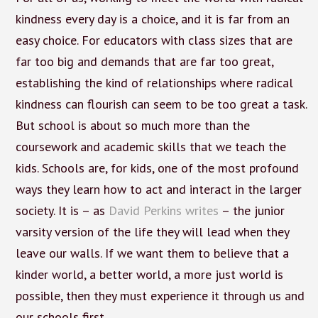
kindness every day is a choice, and it is far from an
easy choice. For educators with class sizes that are
far too big and demands that are far too great,
establishing the kind of relationships where radical
kindness can flourish can seem to be too great a task.
But school is about so much more than the
coursework and academic skills that we teach the
kids. Schools are, for kids, one of the most profound
ways they learn how to act and interact in the larger
society. It is – as
David Perkins writes
– the junior
varsity version of the life they will lead when they
leave our walls. If we want them to believe that a
kinder world, a better world, a more just world is
possible, then they must experience it through us and
our schools first.