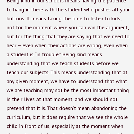
Being kind in our schools means having the patience
to hang in there with the student who pushes all your
buttons. It means taking the time to listen to kids,
not for the moment where you can win the argument,
but for the thing that they are saying that we need to
hear – even when their actions are wrong, even when
a student is “in trouble.” Being kind means
understanding that we teach students before we
teach our subjects. This means understanding that at
any given moment, we have to understand that what
we are teaching may not be the most important thing
in their lives at that moment, and we should not
pretend that it is. That doesn’t mean abandoning the
curriculum, but it does require that we see the whole
child in front of us, especially at the moment when