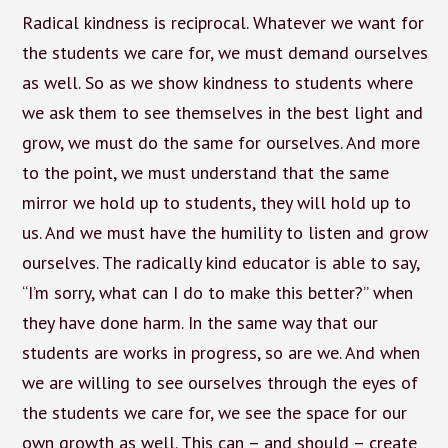
Radical kindness is reciprocal. Whatever we want for
the students we care for, we must demand ourselves
as well. So as we show kindness to students where
we ask them to see themselves in the best light and
grow, we must do the same for ourselves. And more
to the point, we must understand that the same
mirror we hold up to students, they will hold up to
us. And we must have the humility to listen and grow
ourselves. The radically kind educator is able to say,
“I’m sorry, what can I do to make this better?” when
they have done harm. In the same way that our
students are works in progress, so are we. And when
we are willing to see ourselves through the eyes of
the students we care for, we see the space for our
own growth as well. This can – and should – create