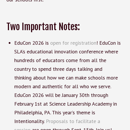
Two Important Notes:
EduCon 2026 is
open for registration
! EduCon is
SLA’s educational innovation conference where
hundreds of educators come from all the
country to spend three days talking and
thinking about how we can make schools more
modern and authentic for all who we serve.
EduCon 2026 will be January 30th through
February 1st at Science Leadership Academy in
Philadelphia, PA. This year’s theme is
Intentionality.
Proposals to facilitate a
session
are open through Sept. 15th. Join us!