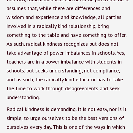
assumes that, while there are differences and
wisdom and experience and knowledge, all parties
involved in a radically kind relationship, bring
something to the table and have something to offer.
As such, radical kindness recognizes but does not
take advantage of power imbalances in schools. Yes,
teachers are in a power imbalance with students in
schools, but seeks understanding, not compliance,
and as such, the radically kind educator has to take
the time to work through disagreements and seek
understanding.
Radical kindness is demanding. It is not easy, nor is it
simple, to urge ourselves to be the best versions of
ourselves every day. This is one of the ways in which