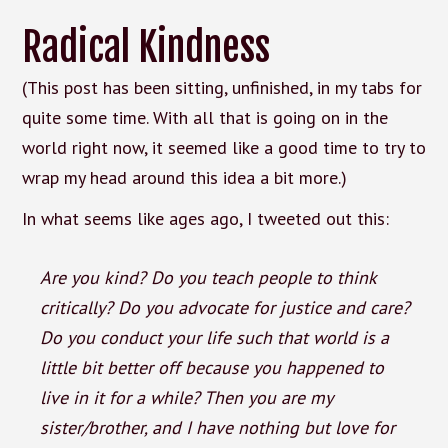
Radical Kindness
(This post has been sitting, unfinished, in my tabs for
quite some time. With all that is going on in the
world right now, it seemed like a good time to try to
wrap my head around this idea a bit more.)
In what seems like ages ago, I tweeted out this:
Are you kind? Do you teach people to think
critically? Do you advocate for justice and care?
Do you conduct your life such that world is a
little bit better off because you happened to
live in it for a while? Then you are my
sister/brother, and I have nothing but love for