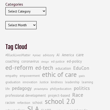
Categories
Archives
Tag Cloud
care
AI
America
#BlackLivesMatter
advisory
#phled
ed-policy
coaching
coronavirus
ed-justice
design
ed-reform
ed-tech
EduCon
education
ethic of care
empathy
empowerment
goals
graduation
innovation
Justice
kindness
leadership
learning
politics
pedagogy
life
phillyeducation
philadelphia
Race
professional development
project-based
school 2.0
racism
school
reflection
SLA