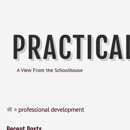
PRACTICA
A View From the Schoolhouse
>
professional development
Recent Posts