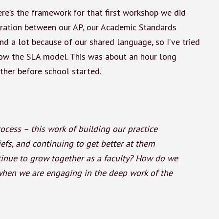
here’s the framework for that first workshop we did
oration between our AP, our Academic Standards
nd a lot because of our shared language, so I’ve tried
ow the SLA model. This was about an hour long
ther before school started.
ocess – this work of building our practice
iefs, and continuing to get better at them
ntinue to grow together as a faculty? How do we
when we are engaging in the deep work of the