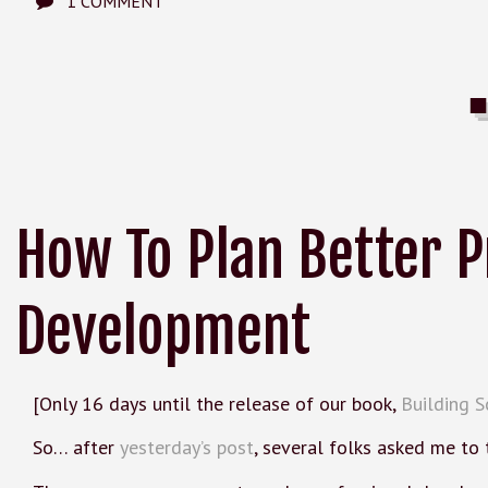
1 COMMENT
How To Plan Better P
Development
[Only 16 days until the release of our book,
Building S
So… after
yesterday’s post
, several folks asked me to