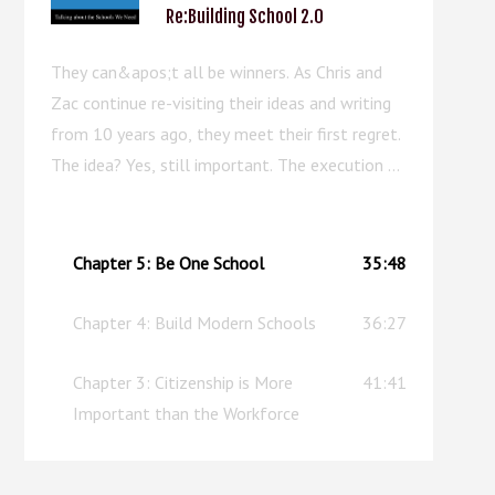
Re:Building School 2.0
They can&apos;t all be winners. As Chris and
Zac continue re-visiting their ideas and writing
from 10 years ago, they meet their first regret.
The idea? Yes, still important. The execution of
the chapter? Well, this episode can serve as an
upgraded replacement.
Chapter 5: Be One School
35:48
Chapter 4: Build Modern Schools
36:27
Chapter 3: Citizenship is More
41:41
Important than the Workforce