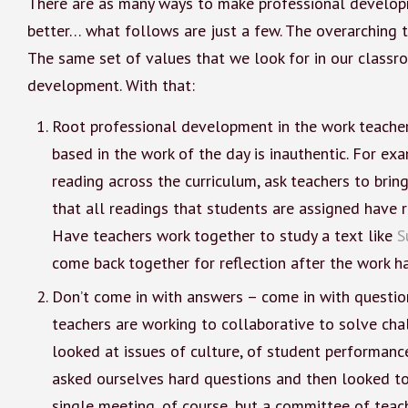
There are as many ways to make professional develop
better… what follows are just a few. The overarching 
The same set of values that we look for in our classr
development. With that:
Root professional development in the work teachers
based in the work of the day is inauthentic. For ex
reading across the curriculum, ask teachers to brin
that all readings that students are assigned have 
Have teachers work together to study a text like
S
come back together for reflection after the work 
Don’t come in with answers – come in with questio
teachers are working to collaborative to solve chal
looked at issues of culture, of student performanc
asked ourselves hard questions and then looked to 
single meeting, of course, but a committee of tea