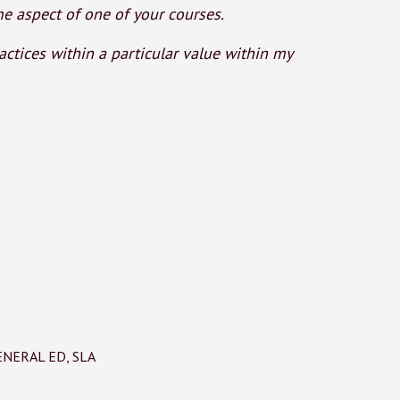
 aspect of one of your courses.
ctices within a particular value within my
ENERAL ED
,
SLA