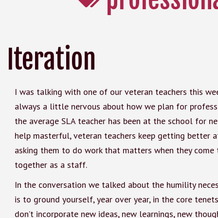
Iteration
I was talking with one of our veteran teachers this w
always a little nervous about how we plan for profes
the average SLA teacher has been at the school for nea
help masterful, veteran teachers keep getting better at 
asking them to do work that matters when they come t
together as a staff.
In the conversation we talked about the humility nece
is to ground yourself, year over year, in the core tene
don’t incorporate new ideas, new learnings, new though