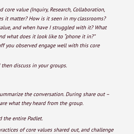
core value (Inquiry, Research, Collaboration,
es it matter? How is it seen in my classrooms?
alue, and when have I struggled with it? What
and what does it look like to “phone it in?”
ff you observed engage well with this core
d then discuss in your groups.
summarize the conversation. During share out –
hare what they heard from the group.
 the entire Padlet.
 practices of core values shared out, and challenge