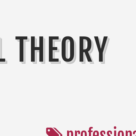
L THEORY
profession