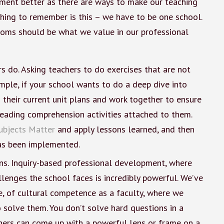
ment better as there are ways to make our teaching
thing to remember is this – we have to be one school.
ooms should be what we value in our professional
 do. Asking teachers to do exercises that are not
ample, if your school wants to do a deep dive into
g their current unit plans and work together to ensure
reading comprehension activities attached to them.
ubjects Matter
and apply lessons learned, and then
has been implemented.
ns. Inquiry-based professional development, where
lenges the school faces is incredibly powerful. We’ve
e, of cultural competence as a faculty, where we
solve them. You don’t solve hard questions in a
chers can come up with a powerful lens or frame on a