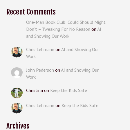
Recent Comments
One-Man Book Club: Could Should Might
Don’t – Tweaking For No Reason
on
AI
and Showing Our Work
Chris Lehmann
on
AI and Showing Our
Work
John Pederson
on
AI and Showing Our
Work
Christina
on
Keep the Kids Safe
Chris Lehmann
on
Keep the Kids Safe
Archives