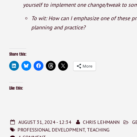
yourself to implement one change/tweak to some
To wit: How can I emphasize one of these pra
planning and practice?
Share this:
More
Like this:
AUGUST 31, 2024 - 12:34
CHRIS LEHMANN
G
PROFESSIONAL DEVELOPMENT
,
TEACHING