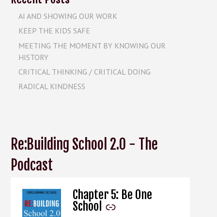
AI AND SHOWING OUR WORK
KEEP THE KIDS SAFE
MEETING THE MOMENT BY KNOWING OUR
HISTORY
CRITICAL THINKING / CRITICAL DOING
RADICAL KINDNESS
Re:Building School 2.0 - The
Podcast
Chapter 5: Be One
-
School