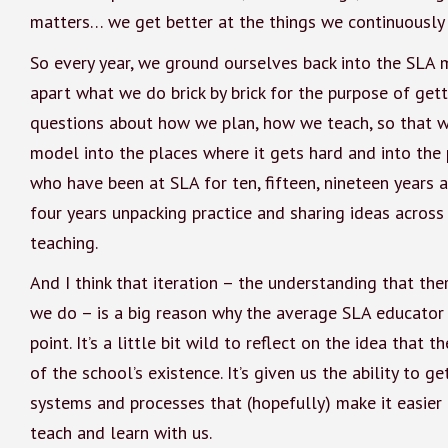
matters… we get better at the things we continuously
So every year, we ground ourselves back into the SLA m
apart what we do brick by brick for the purpose of gett
questions about how we plan, how we teach, so that w
model into the places where it gets hard and into the 
who have been at SLA for ten, fifteen, nineteen years 
four years unpacking practice and sharing ideas acro
teaching.
And I think that iteration – the understanding that th
we do – is a big reason why the average SLA educator 
point. It’s a little bit wild to reflect on the idea tha
of the school’s existence. It’s given us the ability to g
systems and processes that (hopefully) make it easier 
teach and learn with us.