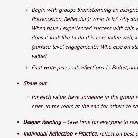
Begin with groups brainstorming an assigned 
Presentation, Reflection): What is it? Why do
When have I experienced success with this v
does it look like to do this core value well, 
(surface-level engagement)? Who else on sta
value?
First write personal reflections in Padlet, an
Share out
:
for each value, have someone in the group 
open to the room at the end for others to s
Deeper Reading –
Give time for everyone to read
Individual Reflection + Practice
: reflect on best