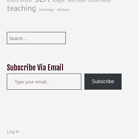
school reform
SLA@B
social media
social justice
teaching
technology
ultimate
Search
for:
Subscribe Via Email
Type your email…
Subscribe
Log in