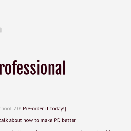
rofessional
chool 2.0!
Pre-order it today!]
 talk about how to make PD better.