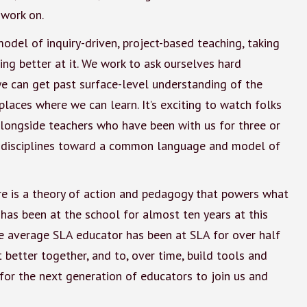
 work on.
odel of inquiry-driven, project-based teaching, taking
ing better at it. We work to ask ourselves hard
e can get past surface-level understanding of the
places where we can learn. It’s exciting to watch folks
alongside teachers who have been with us for three or
ss disciplines toward a common language and model of
ere is a theory of action and pedagogy that powers what
has been at the school for almost ten years at this
t the average SLA educator has been at SLA for over half
et better together, and to, over time, build tools and
for the next generation of educators to join us and