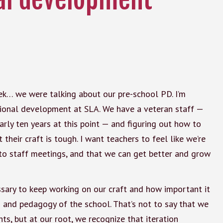
eek… we were talking about our pre-school PD. I’m
sional development at SLA. We have a veteran staff —
rly ten years at this point — and figuring out how to
their craft is tough. I want teachers to feel like we’re
o staff meetings, and that we can get better and grow
ssary to keep working on our craft and how important it
ts and pedagogy of the school. That’s not to say that we
ts, but at our root, we recognize that iteration