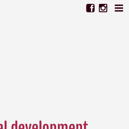
al development