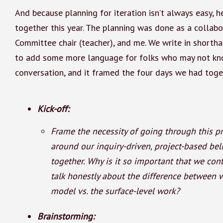
And because planning for iteration isn’t always easy, 
together this year. The planning was done as a collab
Committee chair (teacher), and me. We write in shortha
to add some more language for folks who may not kn
conversation, and it framed the four days we had toge
Kick-off:
Frame the necessity of going through this pr
around our inquiry-driven, project-based bel
together. Why is it so important that we co
talk honestly about the difference between 
model vs. the surface-level work?
Brainstorming: