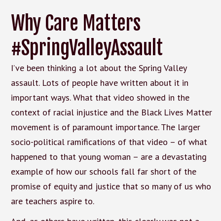
Why Care Matters
#SpringValleyAssault
I’ve been thinking a lot about the Spring Valley
assault. Lots of people have written about it in
important ways. What that video showed in the
context of racial injustice and the Black Lives Matter
movement is of paramount importance. The larger
socio-political ramifications of that video – of what
happened to that young woman – are a devastating
example of how our schools fall far short of the
promise of equity and justice that so many of us who
are teachers aspire to.