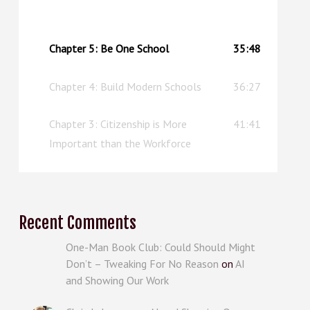
the chapter? Well, this episode can serve as an
upgraded replacement.
Chapter 5: Be One School
35:48
Chapter 4: Build Modern Schools
36:27
Chapter 3: Citizenship is More
41:41
Important than the Workforce
Recent Comments
One-Man Book Club: Could Should Might
Don’t – Tweaking For No Reason
on
AI
and Showing Our Work