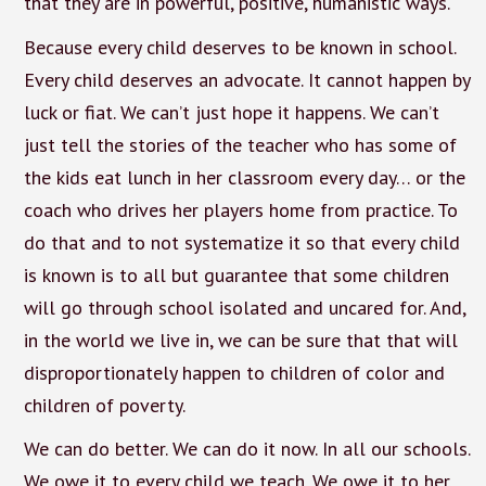
that they are in powerful, positive, humanistic ways.
Because every child deserves to be known in school.
Every child deserves an advocate. It cannot happen by
luck or fiat. We can’t just hope it happens. We can’t
just tell the stories of the teacher who has some of
the kids eat lunch in her classroom every day… or the
coach who drives her players home from practice. To
do that and to not systematize it so that every child
is known is to all but guarantee that some children
will go through school isolated and uncared for. And,
in the world we live in, we can be sure that that will
disproportionately happen to children of color and
children of poverty.
We can do better. We can do it now. In all our schools.
We owe it to every child we teach. We owe it to her.