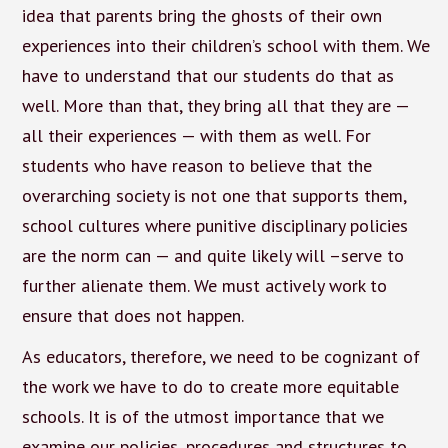
idea that parents bring the ghosts of their own
experiences into their children’s school with them. We
have to understand that our students do that as
well. More than that, they bring all that they are —
all their experiences — with them as well. For
students who have reason to believe that the
overarching society is not one that supports them,
school cultures where punitive disciplinary policies
are the norm can — and quite likely will –serve to
further alienate them. We must actively work to
ensure that does not happen.
As educators, therefore, we need to be cognizant of
the work we have to do to create more equitable
schools. It is of the utmost importance that we
examine our policies, procedures and structures to