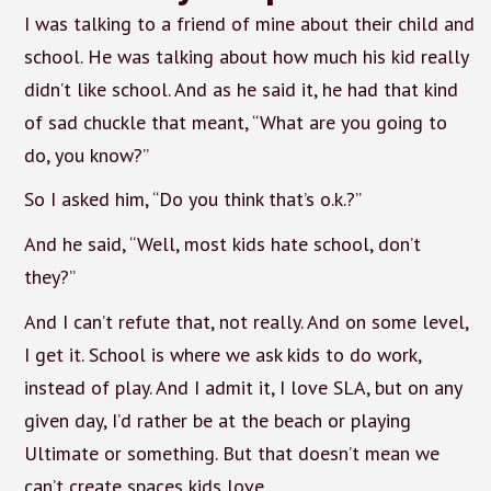
I was talking to a friend of mine about their child and
school. He was talking about how much his kid really
didn’t like school. And as he said it, he had that kind
of sad chuckle that meant, “What are you going to
do, you know?”
So I asked him, “Do you think that’s o.k.?”
And he said, “Well, most kids hate school, don’t
they?”
And I can’t refute that, not really. And on some level,
I get it. School is where we ask kids to do work,
instead of play. And I admit it, I love SLA, but on any
given day, I’d rather be at the beach or playing
Ultimate or something. But that doesn’t mean we
can’t create spaces kids love.