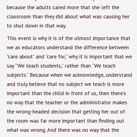
because the adults cared more that she left the
classroom than they did about what was causing her
to shut down in that way.
This event is why it is of the utmost importance that
we as educators understand the difference between
“care about” and “care for,” why it is important that we
say “We teach students,” rather than “We teach
subjects.” Because when we acknowledge, understand
and truly believe that no subject we teach is more
important than the child in front of us, then there’s
no way that the teacher or the administrator makes
the wrong-headed decision that getting her out of
the room was far more important than finding out
what was wrong. And there was no way that the