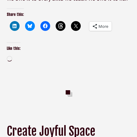
Share this:
More
Like this:
Loading…
Create Joyful Space