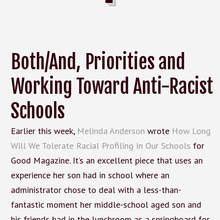
Both/And, Priorities and
Working Toward Anti-Racist
Schools
Earlier this week,
Melinda Anderson
wrote
How Long
Will We Tolerate Racial Profiling In Our Schools
for
Good Magazine. It’s an excellent piece that uses an
experience her son had in school where an
administrator chose to deal with a less-than-
fantastic moment her middle-school aged son and
his friends had in the lunchroom as a springboard for