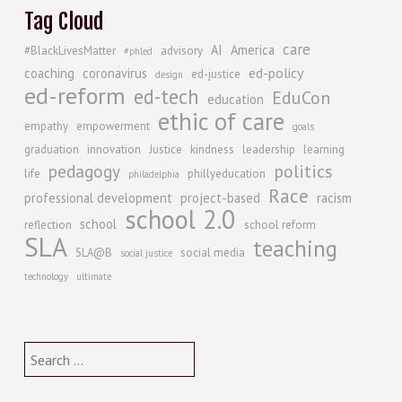
Tag Cloud
care
AI
America
#BlackLivesMatter
advisory
#phled
ed-policy
coaching
coronavirus
ed-justice
design
ed-reform
ed-tech
EduCon
education
ethic of care
empathy
empowerment
goals
graduation
innovation
Justice
kindness
leadership
learning
politics
pedagogy
life
phillyeducation
philadelphia
Race
professional development
project-based
racism
school 2.0
school
reflection
school reform
SLA
teaching
SLA@B
social media
social justice
technology
ultimate
Search
for: