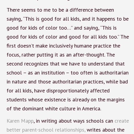
There seems to me to be a difference between
saying, “This is good for all kids, and it happens to be
good for kids of color too…” and saying, “This is
good for kids of color and good for all kids too.” The
first doesn’t make inclusively humane practice the
focus, rather putting it as an after-thought. The
second recognizes that we have to understand that
school – as an institution – too often is authoritarian
in nature and those authoritarian practices, while bad
for all kids, have disproportionately affected
students whose existence is already on the margins
of the dominant white culture in America.
Karen Mapp
, in writing about ways schools can
create
better parent-school relationships,
writes about the