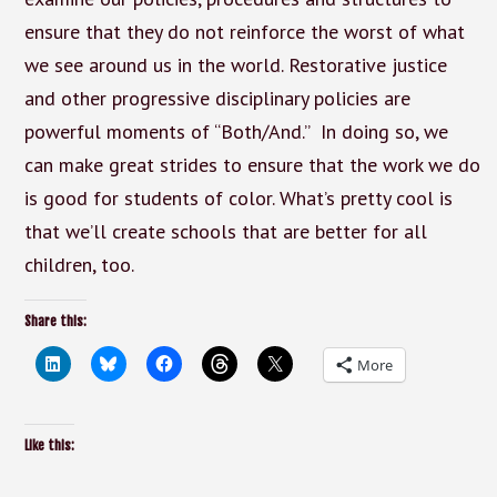
ensure that they do not reinforce the worst of what
we see around us in the world. Restorative justice
and other progressive disciplinary policies are
powerful moments of “Both/And.” In doing so, we
can make great strides to ensure that the work we do
is good for students of color. What’s pretty cool is
that we’ll create schools that are better for all
children, too.
Share this:
More
Like this: