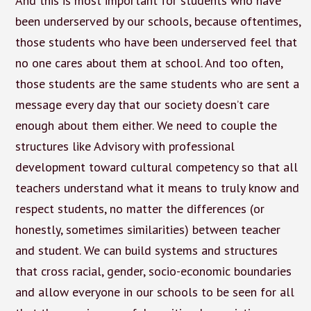
And this is most important for students who have
been underserved by our schools, because oftentimes,
those students who have been underserved feel that
no one cares about them at school. And too often,
those students are the same students who are sent a
message every day that our society doesn’t care
enough about them either. We need to couple the
structures like Advisory with professional
development toward cultural competency so that all
teachers understand what it means to truly know and
respect students, no matter the differences (or
honestly, sometimes similarities) between teacher
and student. We can build systems and structures
that cross racial, gender, socio-economic boundaries
and allow everyone in our schools to be seen for all