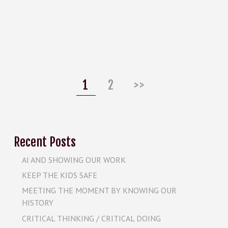
Posts
pagination
Page
Page
1
2
>>
Recent Posts
AI AND SHOWING OUR WORK
KEEP THE KIDS SAFE
MEETING THE MOMENT BY KNOWING OUR
HISTORY
CRITICAL THINKING / CRITICAL DOING