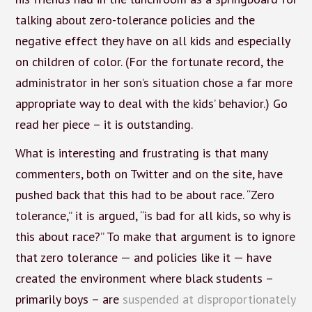
talking about zero-tolerance policies and the
negative effect they have on all kids and especially
on children of color. (For the fortunate record, the
administrator in her son’s situation chose a far more
appropriate way to deal with the kids’ behavior.) Go
read her piece – it is outstanding.
What is interesting and frustrating is that many
commenters, both on Twitter and on the site, have
pushed back that this had to be about race. “Zero
tolerance,” it is argued, “is bad for all kids, so why is
this about race?” To make that argument is to ignore
that zero tolerance — and policies like it — have
created the environment where black students –
primarily boys – are
suspended at disproportionately