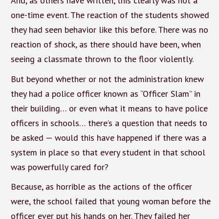
And, as others have written, this clearly was not a
one-time event. The reaction of the students showed
they had seen behavior like this before. There was no
reaction of shock, as there should have been, when
seeing a classmate thrown to the floor violently.
But beyond whether or not the administration knew
they had a police officer known as “Officer Slam” in
their building… or even what it means to have police
officers in schools… there’s a question that needs to
be asked — would this have happened if there was a
system in place so that every student in that school
was powerfully cared for?
Because, as horrible as the actions of the officer
were, the school failed that young woman before the
officer ever put his hands on her. They failed her