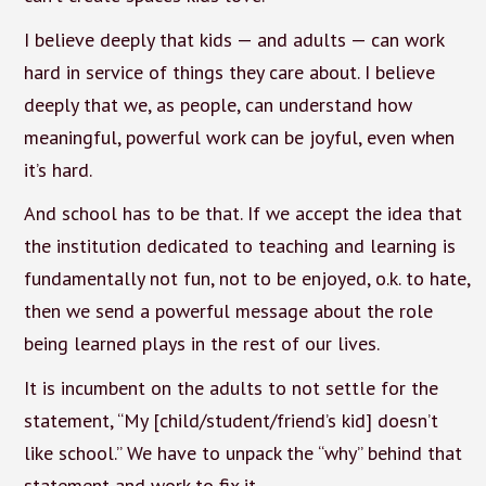
I believe deeply that kids — and adults — can work
hard in service of things they care about. I believe
deeply that we, as people, can understand how
meaningful, powerful work can be joyful, even when
it’s hard.
And school has to be that. If we accept the idea that
the institution dedicated to teaching and learning is
fundamentally not fun, not to be enjoyed, o.k. to hate,
then we send a powerful message about the role
being learned plays in the rest of our lives.
It is incumbent on the adults to not settle for the
statement, “My [child/student/friend’s kid] doesn’t
like school.” We have to unpack the “why” behind that
statement and work to fix it.