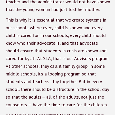
teacher and the administrator would not have known
that the young woman had just lost her mother.
This is why it is essential that we create systems in
our schools where every child is known and every
child is cared for. In our schools, every child should
know who their advocate is, and that advocate
should ensure that students in crisis are known and
cared for by all. At SLA, that is our Advisory program.
At other schools, they call it family group. In some
middle schools, it’s a looping program so that
students and teachers stay together. But in every
school, there should be a structure in the school day
so that the adults— all of the adults, not just the
counselors — have the time to care for the children.