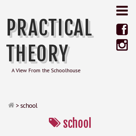
PRACTICAL
THEORY
A View From the Schoolhouse
>
school
school