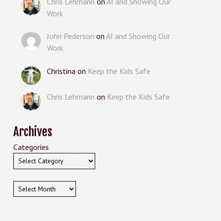
Chris Lehmann
on
AI and Showing Our
Work
John Pederson
on
AI and Showing Our
Work
Christina
on
Keep the Kids Safe
Chris Lehmann
on
Keep the Kids Safe
Archives
Categories
Archives