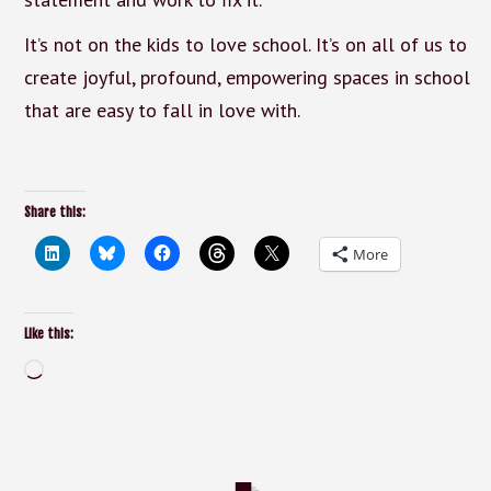
It’s not on the kids to love school. It’s on all of us to
create joyful, profound, empowering spaces in school
that are easy to fall in love with.
Share this:
More
Like this:
Loading…