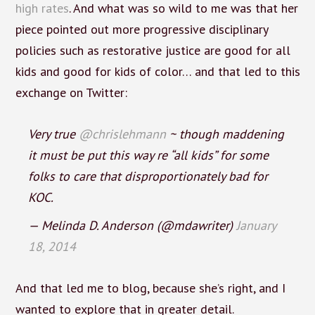
high rates
. And what was so wild to me was that her
piece pointed out more progressive disciplinary
policies such as restorative justice are good for all
kids and good for kids of color… and that led to this
exchange on Twitter:
Very true
@chrislehmann
~ though maddening
it must be put this way re “all kids” for some
folks to care that disproportionately bad for
KOC.
— Melinda D. Anderson (@mdawriter)
January
18, 2014
And that led me to blog, because she’s right, and I
wanted to explore that in greater detail.