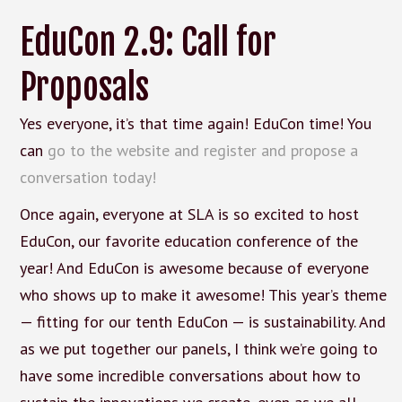
EduCon 2.9: Call for
Proposals
Yes everyone, it’s that time again! EduCon time! You
can
go to the website and register and propose a
conversation today!
Once again, everyone at SLA is so excited to host
EduCon, our favorite education conference of the
year! And EduCon is awesome because of everyone
who shows up to make it awesome! This year’s theme
— fitting for our tenth EduCon — is sustainability. And
as we put together our panels, I think we’re going to
have some incredible conversations about how to