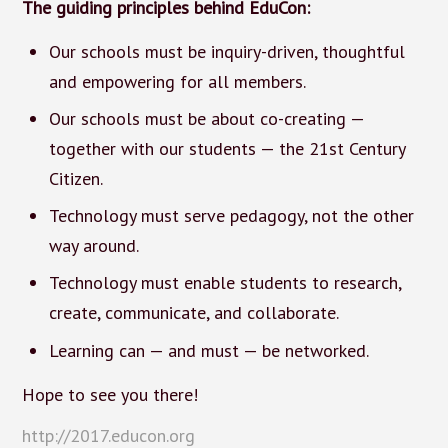
The guiding principles behind EduCon:
Our schools must be inquiry-driven, thoughtful
and empowering for all members.
Our schools must be about co-creating —
together with our students — the 21st Century
Citizen.
Technology must serve pedagogy, not the other
way around.
Technology must enable students to research,
create, communicate, and collaborate.
Learning can — and must — be networked.
Hope to see you there!
http://2017.educon.org