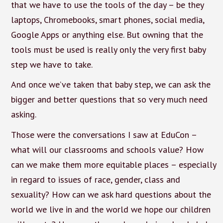
that we have to use the tools of the day – be they
laptops, Chromebooks, smart phones, social media,
Google Apps or anything else. But owning that the
tools must be used is really only the very first baby
step we have to take.
And once we’ve taken that baby step, we can ask the
bigger and better questions that so very much need
asking.
Those were the conversations I saw at EduCon –
what will our classrooms and schools value? How
can we make them more equitable places – especially
in regard to issues of race, gender, class and
sexuality? How can we ask hard questions about the
world we live in and the world we hope our children