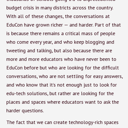
budget crisis in many districts across the country.
With all of these changes, the conversations at
EduCon have grown richer — and harder. Part of that
is because there remains a critical mass of people
who come every year, and who keep blogging and
tweeting and talking, but also because there are
more and more educators who have never been to
EduCon before but who are looking for the difficult
conversations, who are not settling for easy answers,
and who know that it’s not enough just to look for
edu-tech solutions, but rather are looking for the
places and spaces where educators want to ask the
harder questions.
The fact that we can create technology-rich spaces