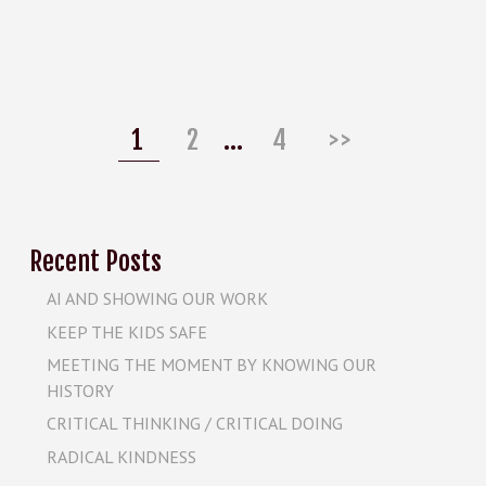
Posts
pagination
Page
Page
Page
1
2
…
4
>>
Recent Posts
AI AND SHOWING OUR WORK
KEEP THE KIDS SAFE
MEETING THE MOMENT BY KNOWING OUR
HISTORY
CRITICAL THINKING / CRITICAL DOING
RADICAL KINDNESS