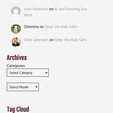
John Pederson
on
AI and Showing Our
Work
Christina
on
Keep the Kids Safe
Chris Lehmann
on
Keep the Kids Safe
Archives
Categories
Archives
Tag Cloud