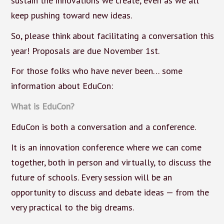
sustain the innovations we create, even as we all
keep pushing toward new ideas.
So, please think about facilitating a conversation this
year! Proposals are due November 1st.
For those folks who have never been… some
information about EduCon:
What is EduCon?
EduCon is both a conversation and a conference.
It is an innovation conference where we can come
together, both in person and virtually, to discuss the
future of schools. Every session will be an
opportunity to discuss and debate ideas — from the
very practical to the big dreams.