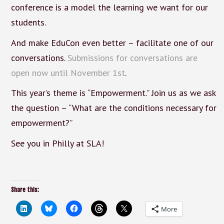
conference is a model the learning we want for our
students.
And make EduCon even better – facilitate one of our
conversations.
Submissions for conversations are
open now until November 1st
.
This year’s theme is “Empowerment.” Join us as we ask
the question – “What are the conditions necessary for
empowerment?”
See you in Philly at SLA!
Share this:
More