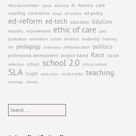
care
AI
America
#BlackLivesMatter
advisory
#phled
ed-policy
coaching
coronavirus
ed-justice
design
ed-reform
ed-tech
EduCon
education
ethic of care
empathy
empowerment
goals
graduation
innovation
Justice
kindness
leadership
learning
politics
pedagogy
life
phillyeducation
philadelphia
Race
professional development
project-based
racism
school 2.0
school
reflection
school reform
SLA
teaching
SLA@B
social media
social justice
technology
ultimate
Search
for: