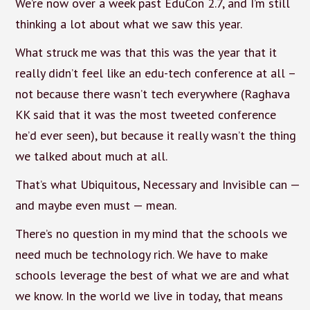
We’re now over a week past EduCon 2.7, and I’m still
thinking a lot about what we saw this year.
What struck me was that this was the year that it
really didn’t feel like an edu-tech conference at all –
not because there wasn’t tech everywhere (Raghava
KK said that it was the most tweeted conference
he’d ever seen), but because it really wasn’t the thing
we talked about much at all.
That’s what Ubiquitous, Necessary and Invisible can —
and maybe even must — mean.
There’s no question in my mind that the schools we
need much be technology rich. We have to make
schools leverage the best of what we are and what
we know. In the world we live in today, that means