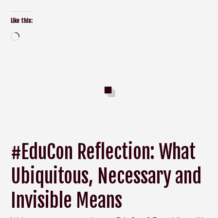
Like this:
Loading…
#EduCon Reflection: What
Ubiquitous, Necessary and
Invisible Means