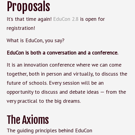
Proposals
It’s that time again!
EduCon 2.8
is open for
registration!
What is EduCon, you say?
EduCon is both a conversation and a conference.
It is an innovation conference where we can come
together, both in person and virtually, to discuss the
future of schools. Every session will be an
opportunity to discuss and debate ideas — from the
very practical to the big dreams.
The Axioms
The guiding principles behind EduCon