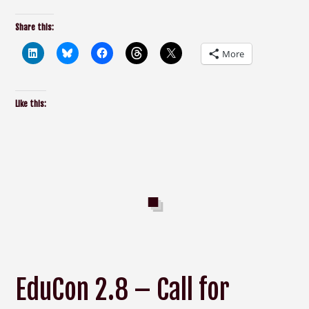
Share this:
More
Like this:
EduCon 2.8 – Call for