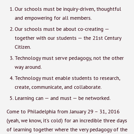
Our schools must be inquiry-driven, thoughtful
and empowering for all members.
Our schools must be about co-creating —
together with our students — the 21st Century
Citizen.
Technology must serve pedagogy, not the other
way around.
Technology must enable students to research,
create, communicate, and collaborate.
Learning can — and must — be networked.
Come to Philadelphia from January 29 – 31, 2016
(yeah, we know, it’s cold) for an incredible three days
of learning together where the very pedagogy of the