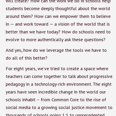
will create? How can the work we do in schools help
students become deeply thoughtful about the world
around them? How can we empower them to believe
in — and work toward — a vision of the world that is
better than we have today? How do schools need to
evolve to more authentically ask these questions?
And yes, how do we leverage the tools we have to
do all of this better?
For eight years, we’ve tried to create a space where
teachers can come together to talk about progressive
pedagogy in a technology-rich environment. The eight
years have seen incredible change in the world our
schools inhabit – from Common Core to the rise of
social media to a growing social justice movement to
thousands of schools going 1:1 to unprecedented