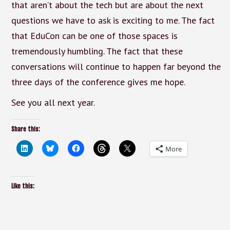
that aren’t about the tech but are about the next
questions we have to ask is exciting to me. The fact
that EduCon can be one of those spaces is
tremendously humbling. The fact that these
conversations will continue to happen far beyond the
three days of the conference gives me hope.
See you all next year.
Share this:
More
Like this: