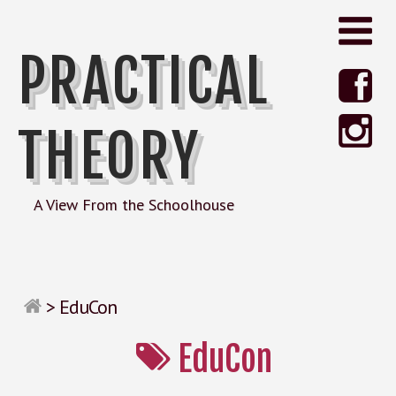
PRACTICAL
THEORY
A View From the Schoolhouse
>
EduCon
EduCon