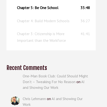
Chapter 5: Be One School
35:48
Chapter 4: Build Modern Schools
36:27
Chapter 3: Citizenship is More
41:41
Important than the Workforce
Recent Comments
One-Man Book Club: Could Should Might
Don’t – Tweaking For No Reason
on
AI
and Showing Our Work
Chris Lehmann
on
AI and Showing Our
Work