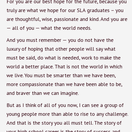
For you are our best hope for the future, because you
truly are what we hope for our SLA graduates – you
are thoughtful, wise, passionate and kind. And you are
— all of you — what the world needs.
And you must remember — you do not have the
luxury of hoping that other people will say what
must be said, do what is needed, work to make the
world a better place. That is not the world in which
we live. You must be smarter than we have been,
more compassionate than we have been able to be,
and braver than we can imagine.
But as I think of all of you now, I can see a group of
young people more than able to rise to any challenge.
And that is the story you all must tell. The story of
your high school career is the story of success and