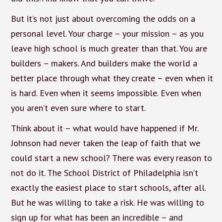
But it’s not just about overcoming the odds on a
personal level. Your charge – your mission – as you
leave high school is much greater than that. You are
builders – makers. And builders make the world a
better place through what they create – even when it
is hard. Even when it seems impossible. Even when
you aren’t even sure where to start.
Think about it – what would have happened if Mr.
Johnson had never taken the leap of faith that we
could start a new school? There was every reason to
not do it. The School District of Philadelphia isn’t
exactly the easiest place to start schools, after all.
But he was willing to take a risk. He was willing to
sign up for what has been an incredible – and