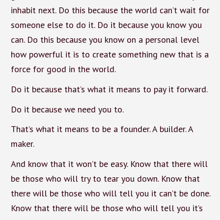
inhabit next. Do this because the world can’t wait for
someone else to do it. Do it because you know you
can. Do this because you know on a personal level
how powerful it is to create something new that is a
force for good in the world.
Do it because that’s what it means to pay it forward.
Do it because we need you to.
That’s what it means to be a founder. A builder. A
maker.
And know that it won’t be easy. Know that there will
be those who will try to tear you down. Know that
there will be those who will tell you it can’t be done.
Know that there will be those who will tell you it’s