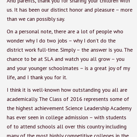
And parents, thank you for sharing your children with
us. It has been our distinct honor and pleasure – more
than we can possibly say.
On a personal note, there are a lot of people who
wonder why I do two jobs – why I don’t do the
district work full-time. Simply – the answer is you. The
chance to be at SLA and watch you all grow – you
and your younger schoolmates – is a great joy of my
life, and I thank you for it.
I think it is well-known how outstanding you all are
academically. The Class of 2016 represents some of
the highest achievement Science Leadership Academy
has ever seen in college admission – with students
of to attend schools all over this country including
many of the most highly competitive colleges in the