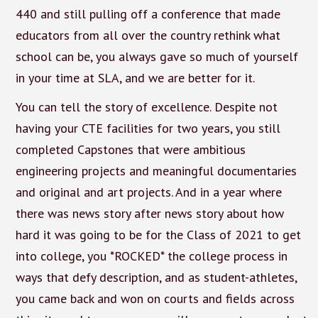
440 and still pulling off a conference that made
educators from all over the country rethink what
school can be, you always gave so much of yourself
in your time at SLA, and we are better for it.
You can tell the story of excellence. Despite not
having your CTE facilities for two years, you still
completed Capstones that were ambitious
engineering projects and meaningful documentaries
and original and art projects. And in a year where
there was news story after news story about how
hard it was going to be for the Class of 2021 to get
into college, you *ROCKED* the college process in
ways that defy description, and as student-athletes,
you came back and won on courts and fields across