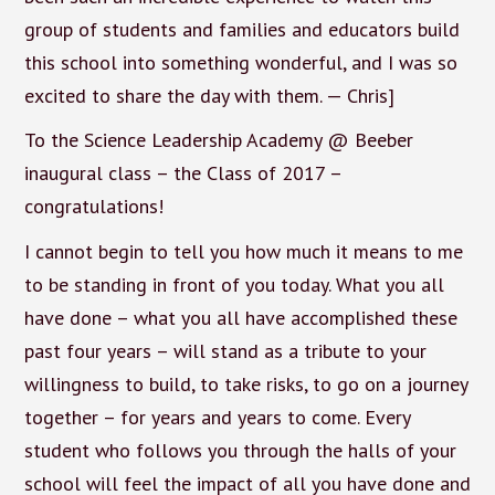
group of students and families and educators build
this school into something wonderful, and I was so
excited to share the day with them. — Chris]
To the Science Leadership Academy @ Beeber
inaugural class – the Class of 2017 –
congratulations!
I cannot begin to tell you how much it means to me
to be standing in front of you today. What you all
have done – what you all have accomplished these
past four years – will stand as a tribute to your
willingness to build, to take risks, to go on a journey
together – for years and years to come. Every
student who follows you through the halls of your
school will feel the impact of all you have done and