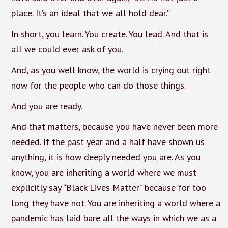
place. It’s an ideal that we all hold dear.”
In short, you learn. You create. You lead. And that is
all we could ever ask of you.
And, as you well know, the world is crying out right
now for the people who can do those things.
And you are ready.
And that matters, because you have never been more
needed. If the past year and a half have shown us
anything, it is how deeply needed you are. As you
know, you are inheriting a world where we must
explicitly say “Black Lives Matter” because for too
long they have not. You are inheriting a world where a
pandemic has laid bare all the ways in which we as a