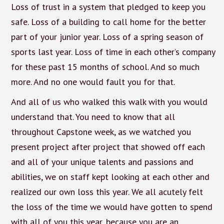
Loss of trust in a system that pledged to keep you
safe. Loss of a building to call home for the better
part of your junior year. Loss of a spring season of
sports last year. Loss of time in each other’s company
for these past 15 months of school. And so much
more. And no one would fault you for that.
And all of us who walked this walk with you would
understand that. You need to know that all
throughout Capstone week, as we watched you
present project after project that showed off each
and all of your unique talents and passions and
abilities, we on staff kept looking at each other and
realized our own loss this year. We all acutely felt
the loss of the time we would have gotten to spend
with all of you this year, because you are an