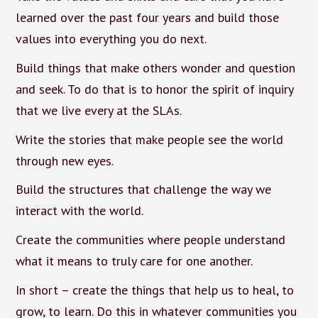
learned over the past four years and build those
values into everything you do next.
Build things that make others wonder and question
and seek. To do that is to honor the spirit of inquiry
that we live every at the SLAs.
Write the stories that make people see the world
through new eyes.
Build the structures that challenge the way we
interact with the world.
Create the communities where people understand
what it means to truly care for one another.
In short – create the things that help us to heal, to
grow, to learn. Do this in whatever communities you