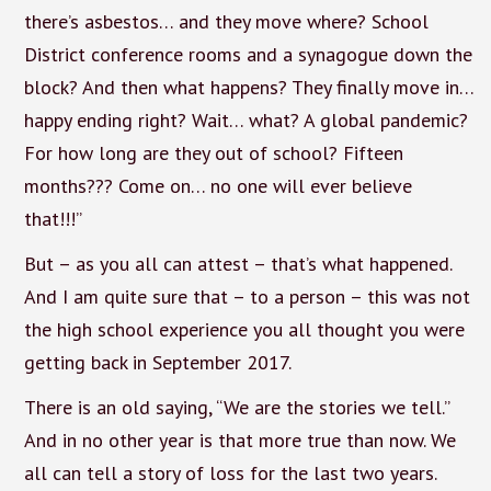
there’s asbestos… and they move where? School
District conference rooms and a synagogue down the
block? And then what happens? They finally move in…
happy ending right? Wait… what? A global pandemic?
For how long are they out of school? Fifteen
months??? Come on… no one will ever believe
that!!!”
But – as you all can attest – that’s what happened.
And I am quite sure that – to a person – this was not
the high school experience you all thought you were
getting back in September 2017.
There is an old saying, “We are the stories we tell.”
And in no other year is that more true than now. We
all can tell a story of loss for the last two years.