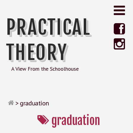
PRACTICAL
THEORY
A View From the Schoolhouse
>
graduation
graduation