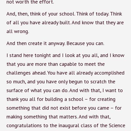
not worth the effort.
And, then, think of your school. Think of today. Think
of all you have already built. And know that they are
all wrong.
And then create it anyway. Because you can.
I stand here tonight and I look at you all, and I know
that you are more than capable to meet the
challenges ahead. You have all already accomplished
so much, and you have only begun to scratch the
surface of what you can do. And with that, I want to
thank you all for building a school – for creating
something that did not exist before you came – for
making something that matters. And with that,
congratulations to the inaugural class of the Science