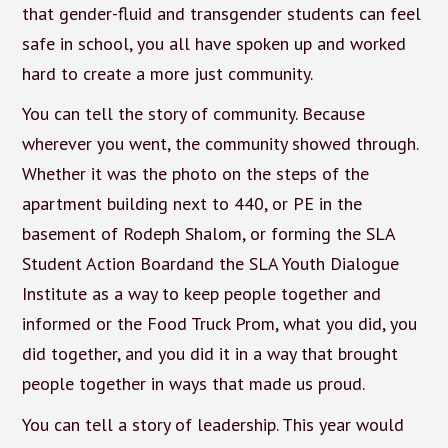
that gender-fluid and transgender students can feel
safe in school, you all have spoken up and worked
hard to create a more just community.
You can tell the story of community. Because
wherever you went, the community showed through.
Whether it was the photo on the steps of the
apartment building next to 440, or PE in the
basement of Rodeph Shalom, or forming the SLA
Student Action Boardand the SLA Youth Dialogue
Institute as a way to keep people together and
informed or the Food Truck Prom, what you did, you
did together, and you did it in a way that brought
people together in ways that made us proud.
You can tell a story of leadership. This year would