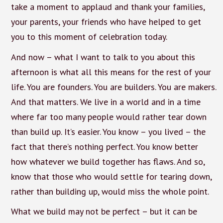
take a moment to applaud and thank your families,
your parents, your friends who have helped to get
you to this moment of celebration today.
And now – what I want to talk to you about this
afternoon is what all this means for the rest of your
life. You are founders. You are builders. You are makers.
And that matters. We live in a world and in a time
where far too many people would rather tear down
than build up. It’s easier. You know – you lived – the
fact that there’s nothing perfect. You know better
how whatever we build together has flaws. And so,
know that those who would settle for tearing down,
rather than building up, would miss the whole point.
What we build may not be perfect – but it can be