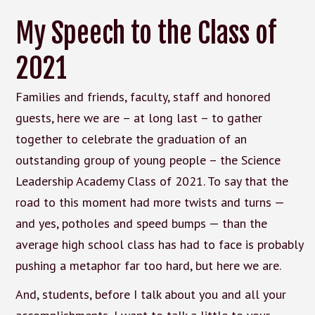
My Speech to the Class of
2021
Families and friends, faculty, staff and honored
guests, here we are – at long last – to gather
together to celebrate the graduation of an
outstanding group of young people – the Science
Leadership Academy Class of 2021. To say that the
road to this moment had more twists and turns —
and yes, potholes and speed bumps — than the
average high school class has had to face is probably
pushing a metaphor far too hard, but here we are.
And, students, before I talk about you and all your