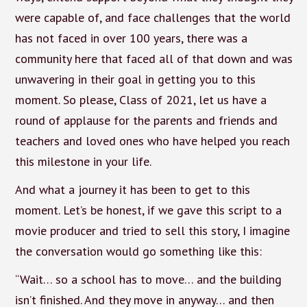
were capable of, and face challenges that the world
has not faced in over 100 years, there was a
community here that faced all of that down and was
unwavering in their goal in getting you to this
moment. So please, Class of 2021, let us have a
round of applause for the parents and friends and
teachers and loved ones who have helped you reach
this milestone in your life.
And what a journey it has been to get to this
moment. Let’s be honest, if we gave this script to a
movie producer and tried to sell this story, I imagine
the conversation would go something like this:
“Wait… so a school has to move… and the building
isn’t finished. And they move in anyway… and then