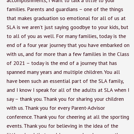
accomplishments, I want to talk a little to your
families. Parents and guardians – one of the things
that makes graduation so emotional for all of us at
SLA is we aren’t just saying goodbye to your kids, but
to all of you as well. For many families, today is the
end of a four year journey that you have embarked on
with us, and for more than a few families in the Class
of 2021 – today is the end of a journey that has
spanned many years and multiple children. You all
have been such an essential part of the SLA family,
and I know I speak for all of the adults at SLA when I
say – thank you. Thank you for sharing your children
with us. Thank you for every Parent-Advisor
conference. Thank you for cheering at all the sporting
events. Thank you for believing in the idea of the