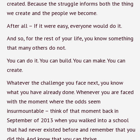
created. Because the struggle informs both the thing
we create and the people we become.
After all – If it were easy, everyone would do it.
And so, for the rest of your life, you know something
that many others do not.
You can do it. You can build. You can make. You can
create.
Whatever the challenge you face next, you know
what you have already done. Whenever you are faced
with the moment where the odds seem
insurmountable – think of that moment back in
September of 2013 when you walked into a school
that had never existed before and remember that you
did this. And know that you can thrive.