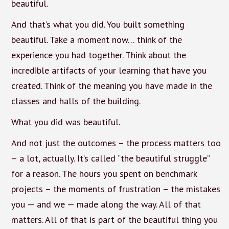
beautiful.
And that’s what you did. You built something
beautiful. Take a moment now… think of the
experience you had together. Think about the
incredible artifacts of your learning that have you
created. Think of the meaning you have made in the
classes and halls of the building.
What you did was beautiful.
And not just the outcomes – the process matters too
– a lot, actually. It’s called “the beautiful struggle”
for a reason. The hours you spent on benchmark
projects – the moments of frustration – the mistakes
you — and we — made along the way. All of that
matters. All of that is part of the beautiful thing you