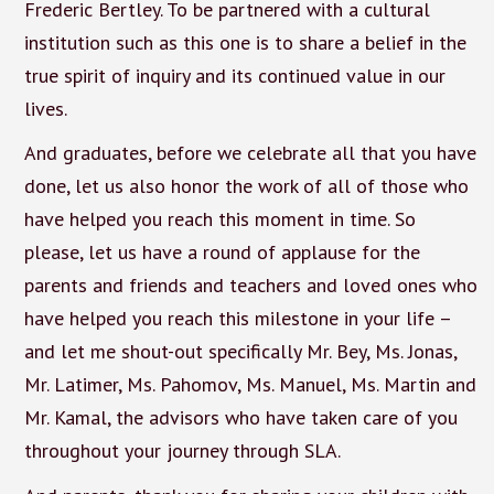
Frederic Bertley. To be partnered with a cultural
institution such as this one is to share a belief in the
true spirit of inquiry and its continued value in our
lives.
And graduates, before we celebrate all that you have
done, let us also honor the work of all of those who
have helped you reach this moment in time. So
please, let us have a round of applause for the
parents and friends and teachers and loved ones who
have helped you reach this milestone in your life –
and let me shout-out specifically Mr. Bey, Ms. Jonas,
Mr. Latimer, Ms. Pahomov, Ms. Manuel, Ms. Martin and
Mr. Kamal, the advisors who have taken care of you
throughout your journey through SLA.