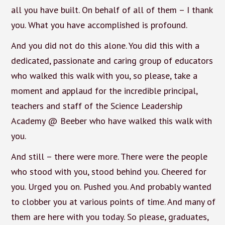
all you have built. On behalf of all of them – I thank
you. What you have accomplished is profound.
And you did not do this alone. You did this with a
dedicated, passionate and caring group of educators
who walked this walk with you, so please, take a
moment and applaud for the incredible principal,
teachers and staff of the Science Leadership
Academy @ Beeber who have walked this walk with
you.
And still – there were more. There were the people
who stood with you, stood behind you. Cheered for
you. Urged you on. Pushed you. And probably wanted
to clobber you at various points of time. And many of
them are here with you today. So please, graduates,