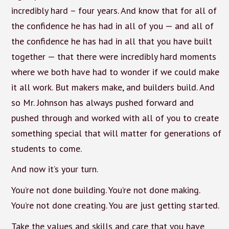
incredibly hard – four years. And know that for all of
the confidence he has had in all of you — and all of
the confidence he has had in all that you have built
together — that there were incredibly hard moments
where we both have had to wonder if we could make
it all work. But makers make, and builders build. And
so Mr. Johnson has always pushed forward and
pushed through and worked with all of you to create
something special that will matter for generations of
students to come.
And now it’s your turn.
You’re not done building. You’re not done making.
You’re not done creating. You are just getting started.
Take the values and skills and care that you have