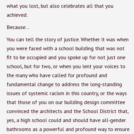
what you lost, but also celebrates all that you
achieved.
Because…
You can tell the story of justice. Whether it was when
you were faced with a school building that was not
fit to be occupied and you spoke up for not just one
school, but for two, or when you lent your voices to
the many who have called for profound and
fundamental change to address the long-standing
issues of systemic racism in this country, or the ways
that those of you on our building design committee
convinced the architects and the School District that,
yes, a high school could and should have all-gender
bathrooms as a powerful and profound way to ensure