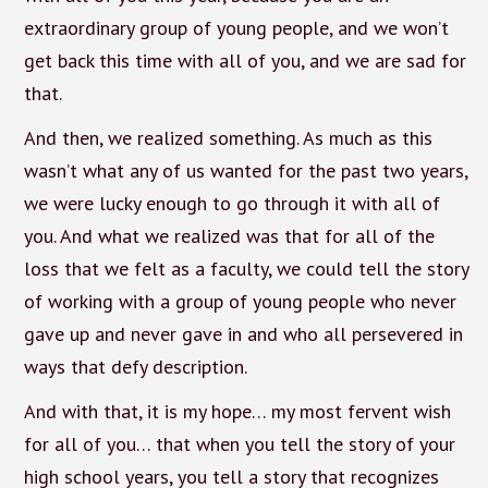
extraordinary group of young people, and we won’t
get back this time with all of you, and we are sad for
that.
And then, we realized something. As much as this
wasn’t what any of us wanted for the past two years,
we were lucky enough to go through it with all of
you. And what we realized was that for all of the
loss that we felt as a faculty, we could tell the story
of working with a group of young people who never
gave up and never gave in and who all persevered in
ways that defy description.
And with that, it is my hope… my most fervent wish
for all of you… that when you tell the story of your
high school years, you tell a story that recognizes