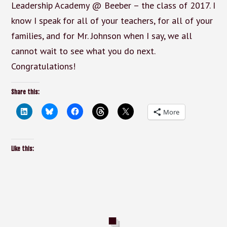
Leadership Academy @ Beeber – the class of 2017. I
know I speak for all of your teachers, for all of your
families, and for Mr. Johnson when I say, we all
cannot wait to see what you do next.
Congratulations!
Share this:
More
Like this: