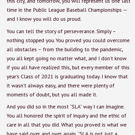
this city, and tomorrow, you will represent us one last
time in the Public League Baseball Championships —
and I know you will do us proud.
You can tell the story of perseverance. Simply –
nothing stopped you. You proved you could overcome
all obstacles – from the building to the pandemic,
you all kept going no matter what, and I don’t know
if you all have realized this, but every member of this
year’s Class of 2021 is graduating today. I know that
it wasn’t always easy, and there were plenty of
moments of doubt, but you all made it.
And you did so in the most “SLA” way I can imagine.
You all honored the spirit of inquiry and the ethic of
care in all that you did. What you proved is what we
have said over and over again, “SLA is not just a