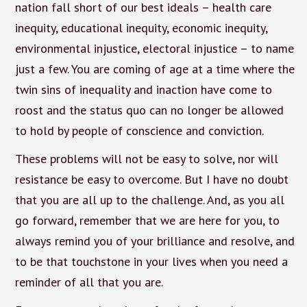
nation fall short of our best ideals – health care
inequity, educational inequity, economic inequity,
environmental injustice, electoral injustice – to name
just a few. You are coming of age at a time where the
twin sins of inequality and inaction have come to
roost and the status quo can no longer be allowed
to hold by people of conscience and conviction.
These problems will not be easy to solve, nor will
resistance be easy to overcome. But I have no doubt
that you are all up to the challenge. And, as you all
go forward, remember that we are here for you, to
always remind you of your brilliance and resolve, and
to be that touchstone in your lives when you need a
reminder of all that you are.