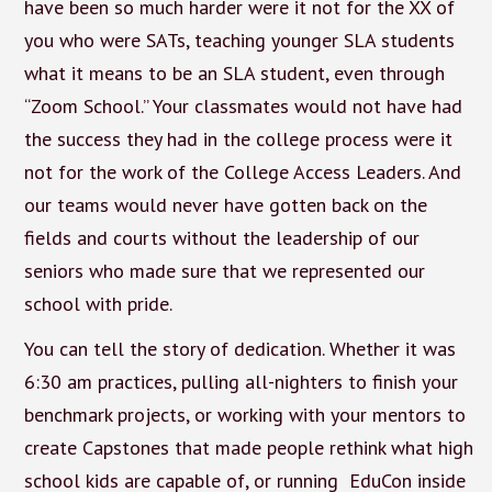
have been so much harder were it not for the XX of
you who were SATs, teaching younger SLA students
what it means to be an SLA student, even through
“Zoom School.” Your classmates would not have had
the success they had in the college process were it
not for the work of the College Access Leaders. And
our teams would never have gotten back on the
fields and courts without the leadership of our
seniors who made sure that we represented our
school with pride.
You can tell the story of dedication. Whether it was
6:30 am practices, pulling all-nighters to finish your
benchmark projects, or working with your mentors to
create Capstones that made people rethink what high
school kids are capable of, or running EduCon inside