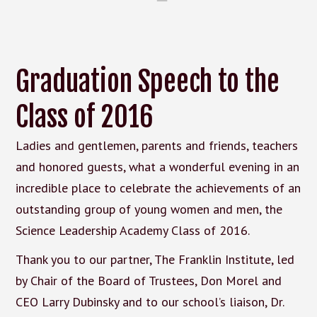
Graduation Speech to the
Class of 2016
Ladies and gentlemen, parents and friends, teachers
and honored guests, what a wonderful evening in an
incredible place to celebrate the achievements of an
outstanding group of young women and men, the
Science Leadership Academy Class of 2016.
Thank you to our partner, The Franklin Institute, led
by Chair of the Board of Trustees, Don Morel and
CEO Larry Dubinsky and to our school’s liaison, Dr.