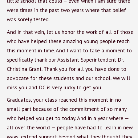
little school that could – even when I am sure there
were times in the past two years where that belief
was sorely tested.
And in that vein, let us honor the work of all of those
who have helped these amazing young people reach
this moment in time. And I want to take a moment to
specifically thank our Assistant Superintendent Dr.
Christina Grant. Thank you for all you have done to
advocate for these students and our school. We will
miss you and DC is very lucky to get you.
Graduates, your class reached this moment in no
small part because of the commitment of so many
who helped you get to today. And in a year where —
all over the world — people have had to learn in new
ways, extend support beyond what they thought they