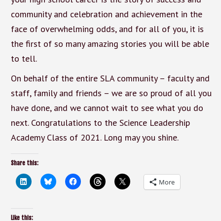
community and celebration and achievement in the
face of overwhelming odds, and for all of you, it is
the first of so many amazing stories you will be able
to tell.
On behalf of the entire SLA community – faculty and
staff, family and friends – we are so proud of all you
have done, and we cannot wait to see what you do
next. Congratulations to the Science Leadership
Academy Class of 2021. Long may you shine.
Share this:
More
Like this: