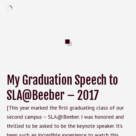
Loading…
My Graduation Speech to
SLA@Beeber – 2017
[This year marked the first graduating class of our
second campus – SLA@Beeber. I was honored and
thrilled to be asked to be the keynote speaker. It’s
been such an incredible experience to watch this