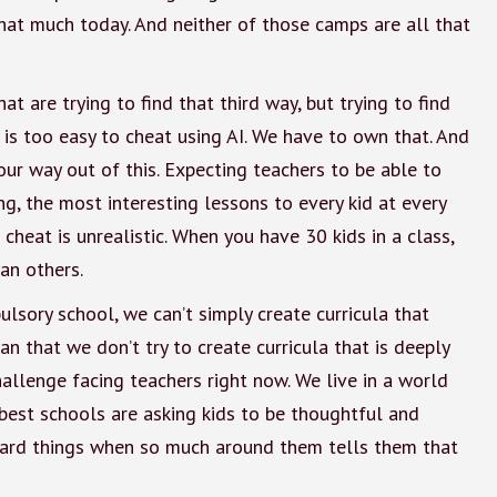
hat much today. And neither of those camps are all that
at are trying to find that third way, but trying to find
It is too easy to cheat using AI. We have to own that. And
ur way out of this. Expecting teachers to be able to
, the most interesting lessons to every kid at every
heat is unrealistic. When you have 30 kids in a class,
an others.
sory school, we can’t simply create curricula that
n that we don’t try to create curricula that is deeply
challenge facing teachers right now. We live in a world
best schools are asking kids to be thoughtful and
hard things when so much around them tells them that