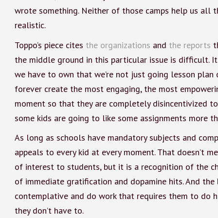
wrote something. Neither of those camps help us all t
realistic.
Toppo’s piece cites
the organizations
and
the reports
th
the middle ground in this particular issue is difficult. 
we have to own that we’re not just going lesson plan o
forever create the most engaging, the most empowering
moment so that they are completely disincentivized to c
some kids are going to like some assignments more th
As long as schools have mandatory subjects and compul
appeals to every kid at every moment. That doesn’t mea
of interest to students, but it is a recognition of the 
of immediate gratification and dopamine hits. And the 
contemplative and do work that requires them to do 
they don’t have to.