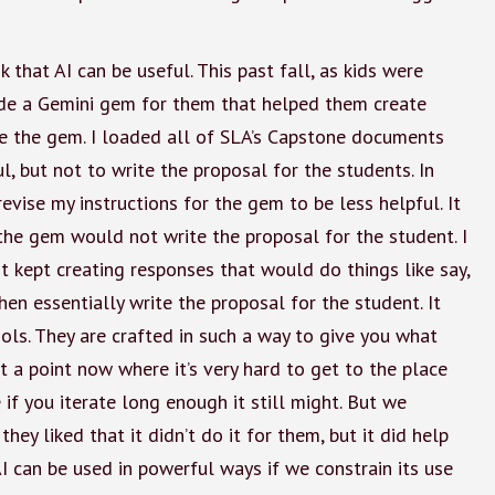
k that AI can be useful. This past fall, as kids were
ade a Gemini gem for them that helped them create
te the gem. I loaded all of SLA’s Capstone documents
ul, but not to write the proposal for the students. In
evise my instructions for the gem to be less helpful. It
the gem would not write the proposal for the student. I
 it kept creating responses that would do things like say,
hen essentially write the proposal for the student. It
ols. They are crafted in such a way to give you what
 at a point now where it’s very hard to get to the place
 if you iterate long enough it still might. But we
 they liked that it didn’t do it for them, but it did help
I can be used in powerful ways if we constrain its use