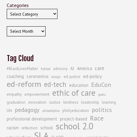
Categories
Archives
Tag Cloud
care
AI
America
#BlackLivesMatter
advisory
#phled
ed-policy
coaching
coronavirus
ed-justice
design
ed-reform
ed-tech
EduCon
education
ethic of care
empathy
empowerment
goals
graduation
innovation
Justice
kindness
leadership
learning
politics
pedagogy
life
phillyeducation
philadelphia
Race
professional development
project-based
school 2.0
racism
school
reflection
SLA