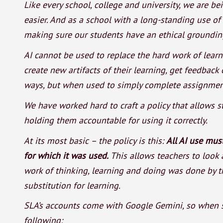
Like every school, college and university, we are 
easier. And as a school with a long-standing use of
making sure our students have an ethical grounding
AI cannot be used to replace the hard work of learn
create new artifacts of their learning, get feedback
ways, but when used to simply complete assignments
We have worked hard to craft a policy that allows s
holding them accountable for using it correctly.
At its most basic – the policy is this:
All AI use mu
for which it was used.
This allows teachers to look 
work of thinking, learning and doing was done by th
substitution for learning.
SLA’s accounts come with Google Gemini, so when s
following: