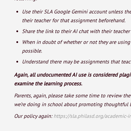
Use their SLA Google Gemini account unless the
their teacher for that assignment beforehand.
Share the link to their AI chat with their teache
When in doubt of whether or not they are using A
possible.
Understand there may be assignments that teach
Again, all undocumented AI use is considered plagia
examine the learning process.
Parents, again, please take some time to review the
we’re doing in school about promoting thoughtful l
Our policy again:
https://sla.philasd.org/academic-in