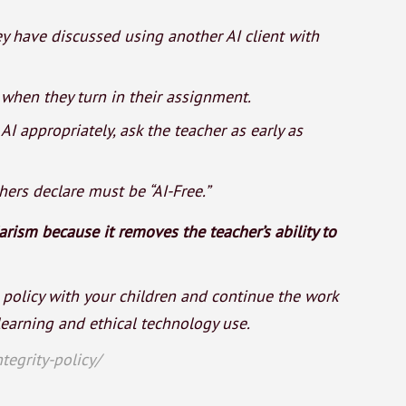
y have discussed using another AI client with
r when they turn in their assignment.
I appropriately, ask the teacher as early as
ers declare must be “AI-Free.”
rism because it removes the teacher’s ability to
 policy with your children and continue the work
earning and ethical technology use.
tegrity-policy/