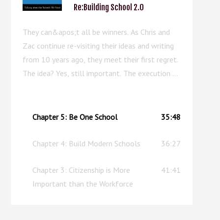
Re:Building School 2.0
They can&apos;t all be winners. As Chris and
Zac continue re-visiting their ideas and writing
from 10 years ago, they meet their first regret.
The idea? Yes, still important. The execution of
the chapter? Well, this episode can serve as an
upgraded replacement.
Chapter 5: Be One School
35:48
Chapter 4: Build Modern Schools
36:27
Chapter 3: Citizenship is More
41:41
Important than the Workforce