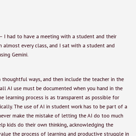
— I had to have a meeting with a student and their
 almost every class, and I sat with a student and
using Gemini.
n thoughtful ways, and then include the teacher in the
s, “all AI use must be documented when you hand in the
e learning process is as transparent as possible for
cally. The use of AI in student work has to be part of a
ever make the mistake of letting the AI do too much
elp kids do their own thinking, acknowledging the
alue the process of learning and productive struggle in