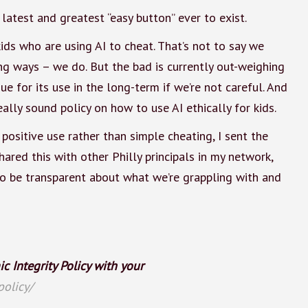
 latest and greatest “easy button” ever to exist.
ids who are using AI to cheat. That’s not to say we
ing ways – we do. But the bad is currently out-weighing
e for its use in the long-term if we’re not careful. And
eally sound policy on how to use AI ethically for kids.
ositive use rather than simple cheating, I sent the
ared this with other Philly principals in my network,
t to be transparent about what we’re grappling with and
 Integrity Policy with your
policy/