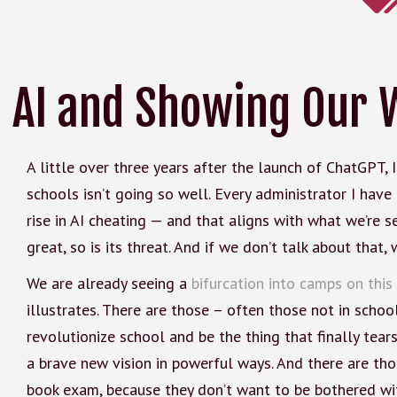
AI and Showing Our 
A little over three years after the launch of ChatGPT, 
schools isn’t going so well. Every administrator I have
rise in AI cheating — and that aligns with what we’re s
great, so is its threat. And if we don’t talk about that
We are already seeing a
bifurcation into camps on this
illustrates. There are those – often those not in schoo
revolutionize school and be the thing that finally tea
a brave new vision in powerful ways. And there are th
book exam, because they don’t want to be bothered wit