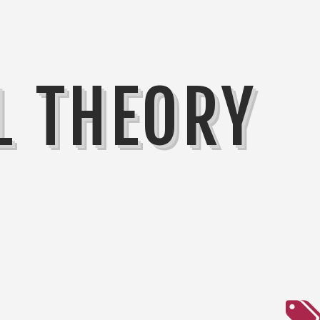
L THEORY