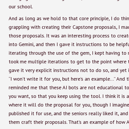
our school.
And as long as we hold to that core principle, I do thin
grappling with creating their Capstone proposals, I m
those proposals. It was an interesting process to crea
into Gemini, and then I gave it instructions to be helpf
iterating through the use of the gem, I kept having to r
took me multiple iterations to get to the point where 
gave it very explicit instructions not to do so, and yet
“I won’t write it for you, but here’s an example…” And t
reminded me that these AI bots are not educational to
you want, so that you keep using the tool. I think it is
where it will do the proposal for you, though I imagine
published it for use, and the seniors really liked it, and
them craft their proposals. That’s an example of how A