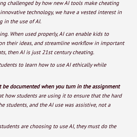
being challenged by how new AI tools make cheating
 innovative technology, we have a vested interest in
 in the use of AI.
ing. When used properly, AI can enable kids to
 on their ideas, and streamline workflow in important
, then AI is just 21st century cheating.
tudents to learn how to use AI ethically while
st be documented when you turn in the assignment
at how students are using it to ensure that the hard
e students, and the AI use was assistive, not a
tudents are choosing to use AI, they must do the