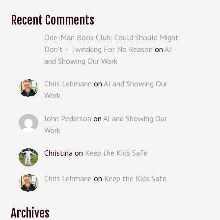
Recent Comments
One-Man Book Club: Could Should Might
Don’t – Tweaking For No Reason
on
AI
and Showing Our Work
Chris Lehmann
on
AI and Showing Our
Work
John Pederson
on
AI and Showing Our
Work
Christina
on
Keep the Kids Safe
Chris Lehmann
on
Keep the Kids Safe
Archives