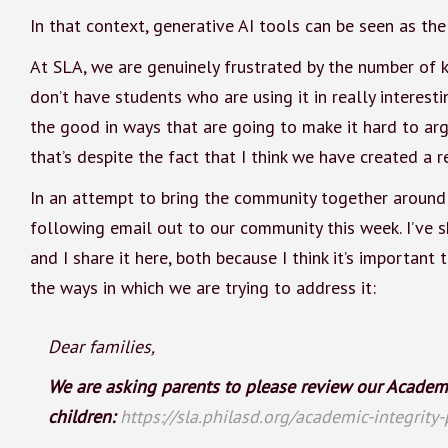
In that context, generative AI tools can be seen as the
At SLA, we are genuinely frustrated by the number of k
don’t have students who are using it in really interest
the good in ways that are going to make it hard to argu
that’s despite the fact that I think we have created a r
In an attempt to bring the community together around p
following email out to our community this week. I’ve sh
and I share it here, both because I think it’s importan
the ways in which we are trying to address it:
Dear families,
We are asking parents to please review our Academic
children:
https://sla.philasd.org/academic-integrity-