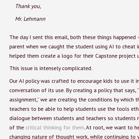
Thank you,
Mr. Lehmann
The day I sent this email, both these things happened 
parent when we caught the student using AI to cheat in
helped them create a logo for their Capstone project 
This issue is intensely complicated.
Our AI policy was crafted to encourage kids to use it i
conversation of its use. By creating a policy that say
assignment,” we are creating the conditions by which th
teachers to be able to help students use the tools ethi
dialogue between students and teachers so students n
of the
critical thinking for them
. At root, we want to h
changing nature of thought work, while continuing to v