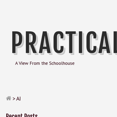
PRACTICA
A View From the Schoolhouse
>
AI
Recent Posts