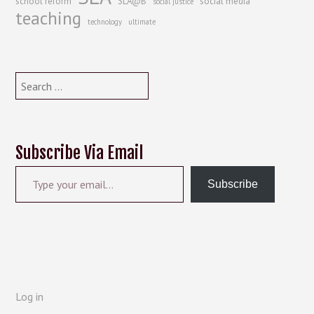
school reform
SLA@B
social media
social justice
teaching
technology
ultimate
Search
for:
Subscribe Via Email
Type your email…
Subscribe
Log in