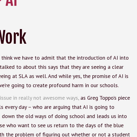
Work
I think we have to admit that the introduction of AI into
 talked to about this says that they are seeing a clear
eeing at SLA as well. And while yes, the promise of AI is
, we’re going to create profound harm in our schools.
 issue in really not awesome ways,
as Greg Toppo’s piece
ls every day – who are arguing that AI is going to
rs down the old ways of doing school and leads us into
ose who want to see us return to the days of the blue
h the problem of figuring out whether or not a student