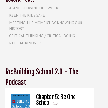
AI AND SHOWING OUR WORK
KEEP THE KIDS SAFE
MEETING THE MOMENT BY KNOWING OUR
HISTORY
CRITICAL THINKING / CRITICAL DOING
RADICAL KINDNESS
Re:Building School 2.0 - The
Podcast
Chapter 5: Be One
-
School