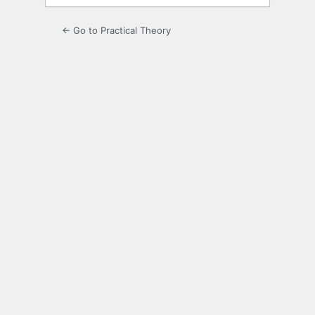
← Go to Practical Theory