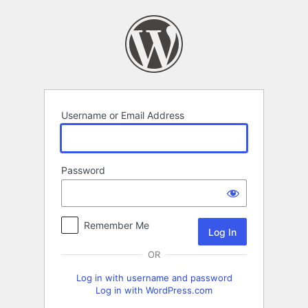
Log
In
Username or Email Address
Password
Remember Me
OR
Log in with username and password
Log in with WordPress.com