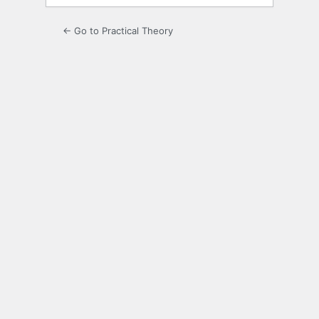
← Go to Practical Theory