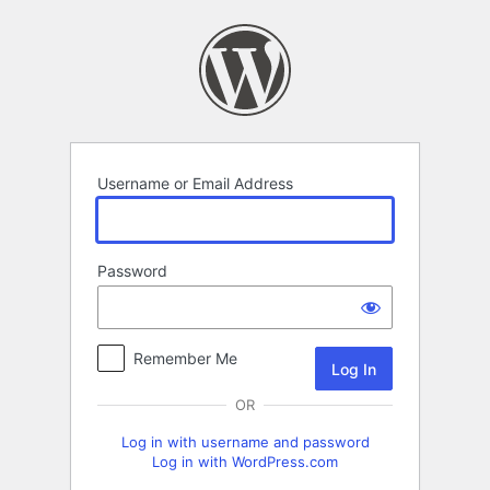
Log
In
Username or Email Address
Password
Remember Me
OR
Log in with username and password
Log in with WordPress.com