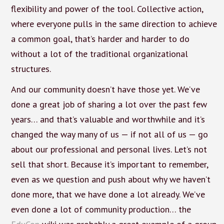
flexibility and power of the tool. Collective action,
where everyone pulls in the same direction to achieve
a common goal, that’s harder and harder to do
without a lot of the traditional organizational
structures.
And our community doesn’t have those yet. We’ve
done a great job of sharing a lot over the past few
years… and that’s valuable and worthwhile and it’s
changed the way many of us — if not all of us — go
about our professional and personal lives. Let’s not
sell that short. Because it’s important to remember,
even as we question and push about why we haven’t
done more, that we have done a lot already. We’ve
even done a lot of community production… the