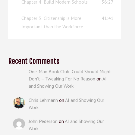
Chapter 4: Build Modern Schools
36:27
Chapter 3: Citizenship is More
41:41
Important than the Workforce
Recent Comments
One-Man Book Club: Could Should Might
Don’t – Tweaking For No Reason
on
AI
and Showing Our Work
Chris Lehmann
on
AI and Showing Our
Work
John Pederson
on
AI and Showing Our
Work