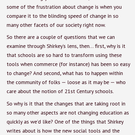
some of the frustration about change is when you
compare it to the blinding speed of change in so
many other facets of our society right now.
So there are a couple of questions that we can
examine through Shirkey’s lens, then… first, why is it
that schools are so hard to transform using these
tools when commerce (for instance) has been so easy
to change? And second, what has to happen within
the community of folks — loose as it may be — who
care about the notion of 21st Century schools.
So why is it that the changes that are taking root in
so many other aspects are not changing education as
quickly as we’d like? One of the things that Shirkey
writes about is how the new social tools and the