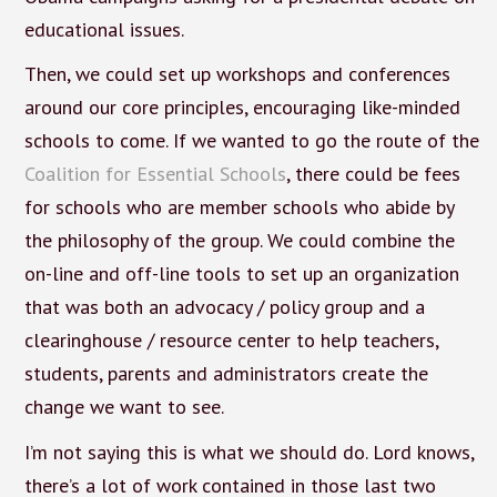
educational issues.
Then, we could set up workshops and conferences
around our core principles, encouraging like-minded
schools to come. If we wanted to go the route of the
Coalition for Essential Schools
, there could be fees
for schools who are member schools who abide by
the philosophy of the group. We could combine the
on-line and off-line tools to set up an organization
that was both an advocacy / policy group and a
clearinghouse / resource center to help teachers,
students, parents and administrators create the
change we want to see.
I’m not saying this is what we should do. Lord knows,
there’s a lot of work contained in those last two