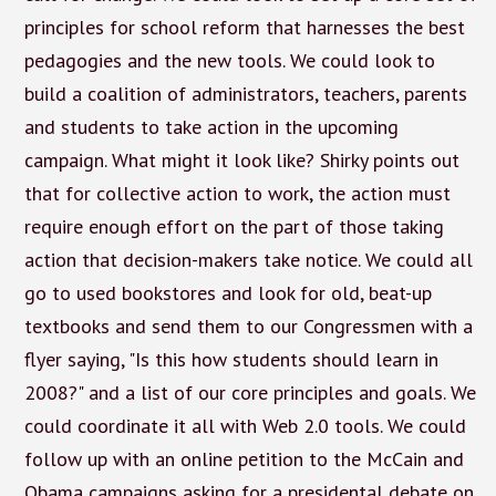
principles for school reform that harnesses the best
pedagogies and the new tools. We could look to
build a coalition of administrators, teachers, parents
and students to take action in the upcoming
campaign. What might it look like? Shirky points out
that for collective action to work, the action must
require enough effort on the part of those taking
action that decision-makers take notice. We could all
go to used bookstores and look for old, beat-up
textbooks and send them to our Congressmen with a
flyer saying, "Is this how students should learn in
2008?" and a list of our core principles and goals. We
could coordinate it all with Web 2.0 tools. We could
follow up with an online petition to the McCain and
Obama campaigns asking for a presidental debate on