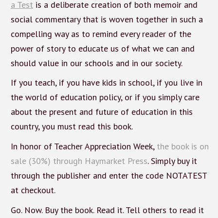
a Test
is a deliberate creation of both memoir and
social commentary that is woven together in such a
compelling way as to remind every reader of the
power of story to educate us of what we can and
should value in our schools and in our society.
If you teach, if you have kids in school, if you live in
the world of education policy, or if you simply care
about the present and future of education in this
country, you must read this book.
In honor of Teacher Appreciation Week,
the book is on
sale (30%) through Haymarket Press
. Simply buy it
through the publisher and enter the code NOTATEST
at checkout.
Go. Now. Buy the book. Read it. Tell others to read it