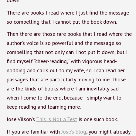
down.
There are books I read where I just find the message
so compelling that I cannot put the book down.
Then there are those rare books that I read where the
author’s voice is so powerful and the message so
compelling that not only can I not put it down, but I
find myself “cheer-reading,” with vigorous head-
nodding and calls out to my wife, so I can read her
passages that are particularly moving to me. Those
are the kinds of books where I am inevitably sad
when I come to the end, because I simply want to
keep reading and learning more.
Jose Vilson’s
This is Not a Test
is one such book.
If you are familiar with
Jose’s blog
, you might already