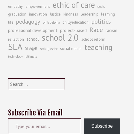
ethic of care
empathy
empowerment
goals
graduation
innovation
Justice
kindness
leadership
learning
politics
pedagogy
life
phillyeducation
philadelphia
Race
professional development
project-based
racism
school 2.0
school
reflection
school reform
SLA
teaching
SLA@B
social media
social justice
technology
ultimate
Search
for:
Subscribe Via Email
Type your email…
Subscribe