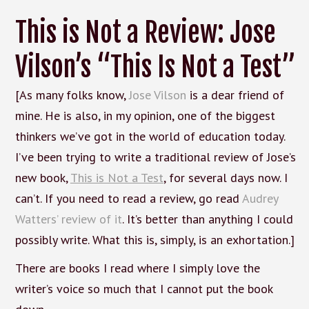
This is Not a Review: Jose
Vilson’s “This Is Not a Test”
[As many folks know,
Jose Vilson
is a dear friend of
mine. He is also, in my opinion, one of the biggest
thinkers we’ve got in the world of education today.
I’ve been trying to write a traditional review of Jose’s
new book,
This is Not a Test
, for several days now. I
can’t. If you need to read a review, go read
Audrey
Watters’ review of it
. It’s better than anything I could
possibly write. What this is, simply, is an exhortation.]
There are books I read where I simply love the
writer’s voice so much that I cannot put the book