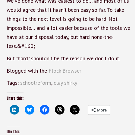
We’ve done what was easiest to do… and most of us
would agree that it hasn’t been easy so far. To take
things to the next level is going to be hard. Not
impossible… and a lot easier because of the tools we
have at our disposal today, but hard none-the-
less.&#160;
But "hard" shouldn’t be the reason we don’t do it.
Blogged with the
Flock Browser
Tags:
schoolreform
,
clay shirky
Share this:
More
Like this: