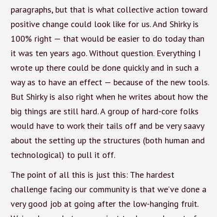
paragraphs, but that is what collective action toward
positive change could look like for us. And Shirky is
100% right — that would be easier to do today than
it was ten years ago. Without question. Everything I
wrote up there could be done quickly and in such a
way as to have an effect — because of the new tools.
But Shirky is also right when he writes about how the
big things are still hard. A group of hard-core folks
would have to work their tails off and be very saavy
about the setting up the structures (both human and
technological) to pull it off.
The point of all this is just this: The hardest
challenge facing our community is that we’ve done a
very good job at going after the low-hanging fruit.