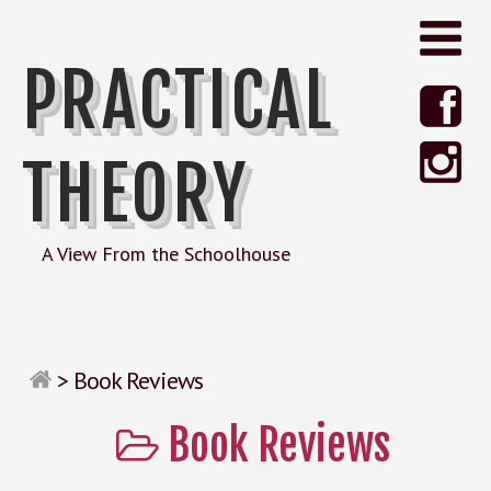
PRACTICAL
THEORY
A View From the Schoolhouse
>
Book Reviews
Book Reviews