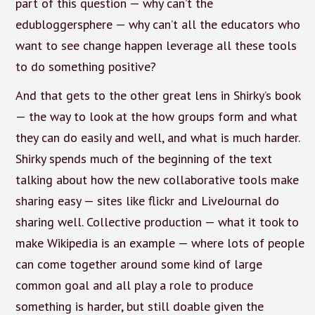
part of this question — why can’t the
edubloggersphere — why can’t all the educators who
want to see change happen leverage all these tools
to do something positive?
And that gets to the other great lens in Shirky’s book
— the way to look at the how groups form and what
they can do easily and well, and what is much harder.
Shirky spends much of the beginning of the text
talking about how the new collaborative tools make
sharing easy — sites like flickr and LiveJournal do
sharing well. Collective production — what it took to
make Wikipedia is an example — where lots of people
can come together around some kind of large
common goal and all play a role to produce
something is harder, but still doable given the