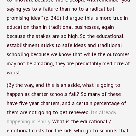
saying yes to a failure than no to a radical but
promising idea." (p. 246) I’d argue this is more true in
education than in traditional businesses, again
because the stakes are so high. So the educational
establishment sticks to safe ideas and traditional
schooling because we know that while the outcomes
may not be amazing, they are predictably mediocre at
worst.
(By the way, and this is an aside, what is going to
happen as charter schools fail? So many of these
have five year charters, and a certain percentage of
them are not going to get renewed.
It’s already
happening in Philly
. What is the educational /
emotional costs for the kids who go to schools that