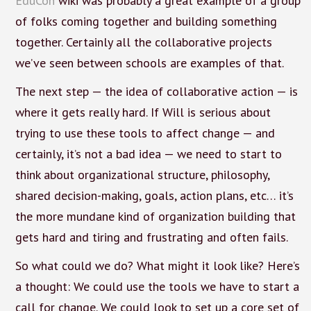
EduCon
wiki was probably a great example of a group
of folks coming together and building something
together. Certainly all the collaborative projects
we’ve seen between schools are examples of that.
The next step — the idea of collaborative action — is
where it gets really hard. If Will is serious about
trying to use these tools to affect change — and
certainly, it’s not a bad idea — we need to start to
think about organizational structure, philosophy,
shared decision-making, goals, action plans, etc… it’s
the more mundane kind of organization building that
gets hard and tiring and frustrating and often fails.
So what could we do? What might it look like? Here’s
a thought: We could use the tools we have to start a
call for change. We could look to set up a core set of