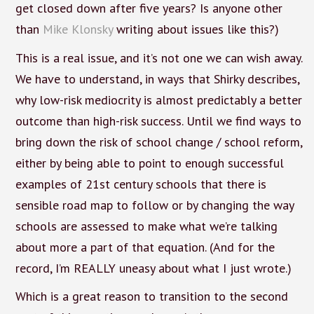
get closed down after five years? Is anyone other
than
Mike Klonsky
writing about issues like this?)
This is a real issue, and it’s not one we can wish away.
We have to understand, in ways that Shirky describes,
why low-risk mediocrity is almost predictably a better
outcome than high-risk success. Until we find ways to
bring down the risk of school change / school reform,
either by being able to point to enough successful
examples of 21st century schools that there is
sensible road map to follow or by changing the way
schools are assessed to make what we’re talking
about more a part of that equation. (And for the
record, I’m REALLY uneasy about what I just wrote.)
Which is a great reason to transition to the second