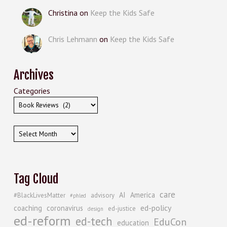
Christina
on
Keep the Kids Safe
Chris Lehmann
on
Keep the Kids Safe
Archives
Categories
Archives
Tag Cloud
care
AI
America
#BlackLivesMatter
advisory
#phled
ed-policy
coaching
coronavirus
ed-justice
design
ed-reform
ed-tech
EduCon
education