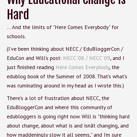
Hard
… And the limits of "Here Comes Everybody" for
schools.
(I’ve been thinking about NECC / EduBloggerCon /
EduCon and Will’s post:
NECC ’08 / NECC ’09
, and I
just finished reading
Here Comes Everybody
, the
edublog book of the Summer of 2008. That’s what’s
was ruminating around in my head as I wrote this.)
There’s a lot of frustration about NECC, the
EduBloggerCon and where this community of
edubloggers is going right now. Will is "thinking hard
about change, about what is and isnât changing, and
how maddeningly slow it all seems," and I’m sure