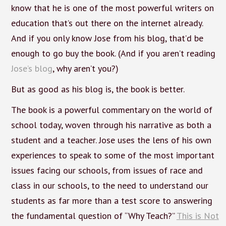
know that he is one of the most powerful writers on
education that’s out there on the internet already.
And if you only know Jose from his blog, that’d be
enough to go buy the book. (And if you aren’t reading
Jose’s blog
, why aren’t you?)
But as good as his blog is, the book is better.
The book is a powerful commentary on the world of
school today, woven through his narrative as both a
student and a teacher. Jose uses the lens of his own
experiences to speak to some of the most important
issues facing our schools, from issues of race and
class in our schools, to the need to understand our
students as far more than a test score to answering
the fundamental question of “Why Teach?”
This is Not