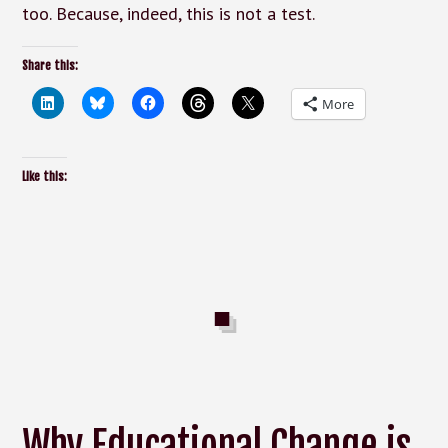
too. Because, indeed, this is not a test.
Share this:
More
Like this:
Why Educational Change is