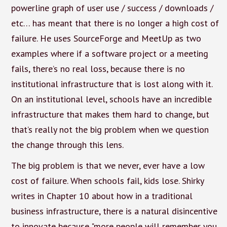
powerline graph of user use / success / downloads /
etc… has meant that there is no longer a high cost of
failure. He uses SourceForge and MeetUp as two
examples where if a software project or a meeting
fails, there’s no real loss, because there is no
institutional infrastructure that is lost along with it.
On an institutional level, schools have an incredible
infrastructure that makes them hard to change, but
that’s really not the big problem when we question
the change through this lens.
The big problem is that we never, ever have a low
cost of failure. When schools fail, kids lose. Shirky
writes in Chapter 10 about how in a traditional
business infrastructure, there is a natural disincentive
to innovate because "more people will remember you