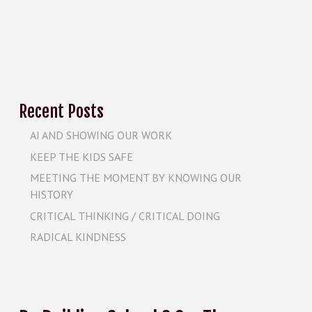
Recent Posts
AI AND SHOWING OUR WORK
KEEP THE KIDS SAFE
MEETING THE MOMENT BY KNOWING OUR
HISTORY
CRITICAL THINKING / CRITICAL DOING
RADICAL KINDNESS