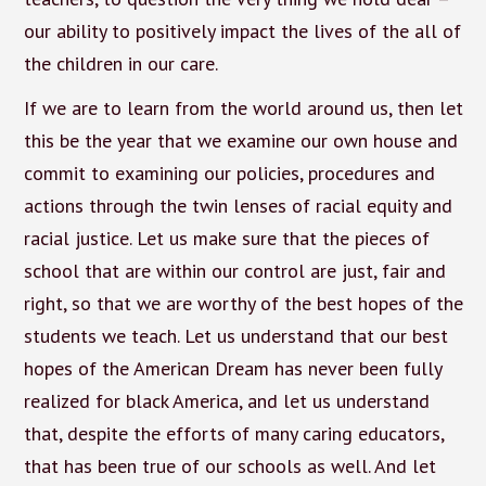
our ability to positively impact the lives of the all of
the children in our care.
If we are to learn from the world around us, then let
this be the year that we examine our own house and
commit to examining our policies, procedures and
actions through the twin lenses of racial equity and
racial justice. Let us make sure that the pieces of
school that are within our control are just, fair and
right, so that we are worthy of the best hopes of the
students we teach. Let us understand that our best
hopes of the American Dream has never been fully
realized for black America, and let us understand
that, despite the efforts of many caring educators,
that has been true of our schools as well. And let