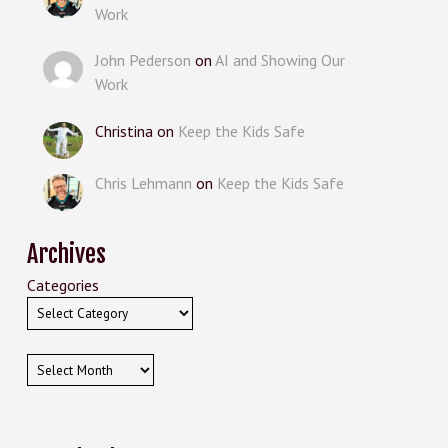
Work
John Pederson
on
AI and Showing Our
Work
Christina
on
Keep the Kids Safe
Chris Lehmann
on
Keep the Kids Safe
Archives
Categories
Archives