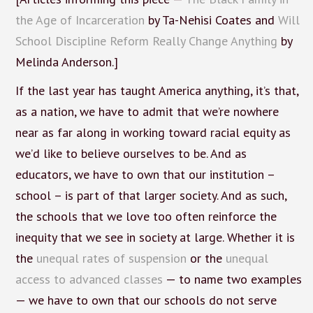
the Age of Incarceration
by Ta-Nehisi Coates and
Will
School Discipline Reform Really Change Anything
by
Melinda Anderson.]
If the last year has taught America anything, it’s that,
as a nation, we have to admit that we’re nowhere
near as far along in working toward racial equity as
we’d like to believe ourselves to be. And as
educators, we have to own that our institution –
school – is part of that larger society. And as such,
the schools that we love too often reinforce the
inequity that we see in society at large. Whether it is
the
unequal rates of suspension
or the
unequal
access to advanced classes
— to name two examples
— we have to own that our schools do not serve