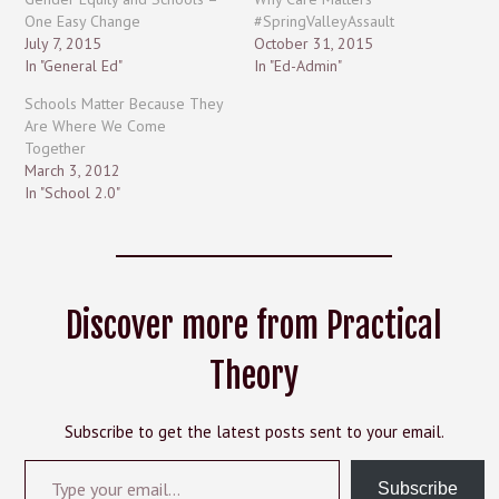
One Easy Change
#SpringValleyAssault
July 7, 2015
October 31, 2015
In "General Ed"
In "Ed-Admin"
Schools Matter Because They
Are Where We Come
Together
March 3, 2012
In "School 2.0"
Discover more from Practical
Theory
Subscribe to get the latest posts sent to your email.
Type your email…
Subscribe