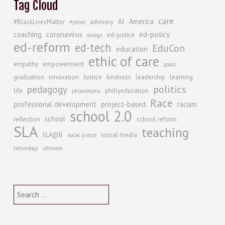
Tag Cloud
care
AI
America
#BlackLivesMatter
advisory
#phled
ed-policy
coaching
coronavirus
ed-justice
design
ed-reform
ed-tech
EduCon
education
ethic of care
empathy
empowerment
goals
graduation
innovation
Justice
kindness
leadership
learning
politics
pedagogy
life
phillyeducation
philadelphia
Race
professional development
project-based
racism
school 2.0
school
reflection
school reform
SLA
teaching
SLA@B
social media
social justice
technology
ultimate
Search
for: