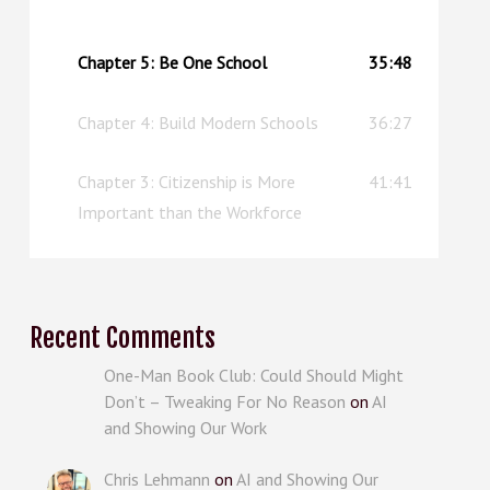
upgraded replacement.
Chapter 5: Be One School
35:48
Chapter 4: Build Modern Schools
36:27
Chapter 3: Citizenship is More
41:41
Important than the Workforce
Recent Comments
One-Man Book Club: Could Should Might
Don’t – Tweaking For No Reason
on
AI
and Showing Our Work
Chris Lehmann
on
AI and Showing Our