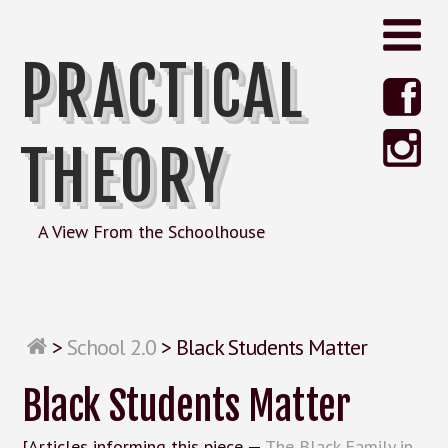
PRACTICAL
THEORY
A View From the Schoolhouse
>
School 2.0
>
Black Students Matter
Black Students Matter
[Articles informing this piece —
The Black Family in