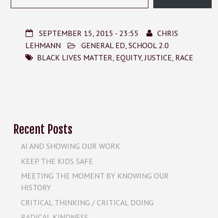
SEPTEMBER 15, 2015 - 23:55
CHRIS
LEHMANN
GENERAL ED
,
SCHOOL 2.0
BLACK LIVES MATTER
,
EQUITY
,
JUSTICE
,
RACE
Recent Posts
AI AND SHOWING OUR WORK
KEEP THE KIDS SAFE
MEETING THE MOMENT BY KNOWING OUR
HISTORY
CRITICAL THINKING / CRITICAL DOING
RADICAL KINDNESS