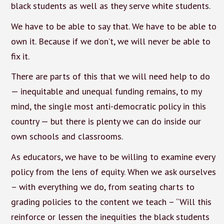
black students as well as they serve white students.
We have to be able to say that. We have to be able to
own it. Because if we don’t, we will never be able to
fix it.
There are parts of this that we will need help to do
— inequitable and unequal funding remains, to my
mind, the single most anti-democratic policy in this
country — but there is plenty we can do inside our
own schools and classrooms.
As educators, we have to be willing to examine every
policy from the lens of equity. When we ask ourselves
– with everything we do, from seating charts to
grading policies to the content we teach – “Will this
reinforce or lessen the inequities the black students