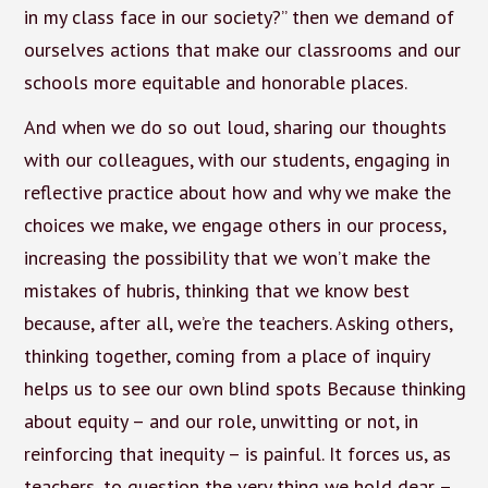
in my class face in our society?” then we demand of
ourselves actions that make our classrooms and our
schools more equitable and honorable places.
And when we do so out loud, sharing our thoughts
with our colleagues, with our students, engaging in
reflective practice about how and why we make the
choices we make, we engage others in our process,
increasing the possibility that we won’t make the
mistakes of hubris, thinking that we know best
because, after all, we’re the teachers. Asking others,
thinking together, coming from a place of inquiry
helps us to see our own blind spots Because thinking
about equity – and our role, unwitting or not, in
reinforcing that inequity – is painful. It forces us, as
teachers, to question the very thing we hold dear –