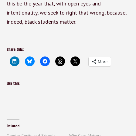
this be the year that, with open eyes and
intentionality, we seek to right that wrong, because,
indeed, black students matter.
Share this:
More
Like this:
Related
Gender Equity and Schools –
Why Care Matters