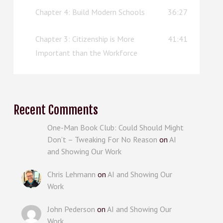
Chapter 4: Build Modern Schools
36:27
Chapter 3: Citizenship is More
41:41
Important than the Workforce
Recent Comments
One-Man Book Club: Could Should Might
Don’t – Tweaking For No Reason
on
AI
and Showing Our Work
Chris Lehmann
on
AI and Showing Our
Work
John Pederson
on
AI and Showing Our
Work