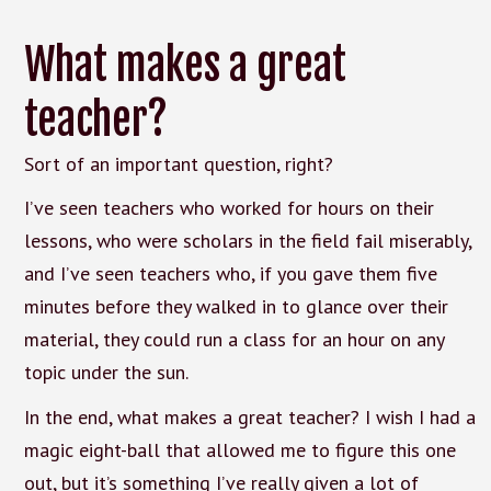
What makes a great
teacher?
Sort of an important question, right?
I’ve seen teachers who worked for hours on their
lessons, who were scholars in the field fail miserably,
and I’ve seen teachers who, if you gave them five
minutes before they walked in to glance over their
material, they could run a class for an hour on any
topic under the sun.
In the end, what makes a great teacher? I wish I had a
magic eight-ball that allowed me to figure this one
out, but it’s something I’ve really given a lot of