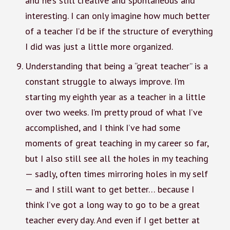
and he’s still creative and spontaneous and
interesting. I can only imagine how much better
of a teacher I’d be if the structure of everything
I did was just a little more organized.
Understanding that being a “great teacher” is a
constant struggle to always improve. I’m
starting my eighth year as a teacher in a little
over two weeks. I’m pretty proud of what I’ve
accomplished, and I think I’ve had some
moments of great teaching in my career so far,
but I also still see all the holes in my teaching
— sadly, often times mirroring holes in my self
— and I still want to get better… because I
think I’ve got a long way to go to be a great
teacher every day. And even if I get better at