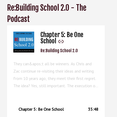
Re:Building School 2.0 - The
Podcast
Chapter 5: Be One
-
School
Re:Building School 2.0
They can&apos;t all be winners. As Chris and
Zac continue re-visiting their ideas and writing
from 10 years ago, they meet their first regret.
The idea? Yes, still important. The execution of
the chapter? Well, this episode can serve as an
upgraded replacement.
Chapter 5: Be One School
35:48