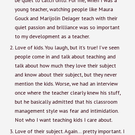
be quiet to catch onto. For me, when I was a
young teacher, watching people like Maura
Gouck and Marijolin DeJager teach with their
quiet passion and brilliance was so important
to my development as a teacher.
Love of kids. You laugh, but it’s true! I’ve seen
people come in and talk about teaching and
talk about how much they love their subject
and know about their subject, but they never
mention the kids. Worse, we had an interview
once where the teacher clearly knew his stuff,
but he basically admitted that his classroom
management style was fear and intimidation.
Not who I want teaching kids I care about.
Love of their subject. Again… pretty important. I