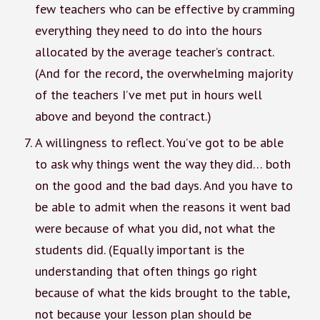
few teachers who can be effective by cramming
everything they need to do into the hours
allocated by the average teacher’s contract.
(And for the record, the overwhelming majority
of the teachers I’ve met put in hours well
above and beyond the contract.)
A willingness to reflect. You’ve got to be able
to ask why things went the way they did… both
on the good and the bad days. And you have to
be able to admit when the reasons it went bad
were because of what you did, not what the
students did. (Equally important is the
understanding that often things go right
because of what the kids brought to the table,
not because your lesson plan should be