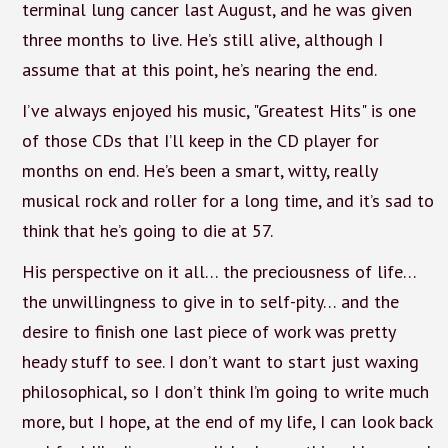
terminal lung cancer last August, and he was given
three months to live. He’s still alive, although I
assume that at this point, he’s nearing the end.
I’ve always enjoyed his music, "Greatest Hits" is one
of those CDs that I’ll keep in the CD player for
months on end. He’s been a smart, witty, really
musical rock and roller for a long time, and it’s sad to
think that he’s going to die at 57.
His perspective on it all… the preciousness of life…
the unwillingness to give in to self-pity… and the
desire to finish one last piece of work was pretty
heady stuff to see. I don’t want to start just waxing
philosophical, so I don’t think I’m going to write much
more, but I hope, at the end of my life, I can look back