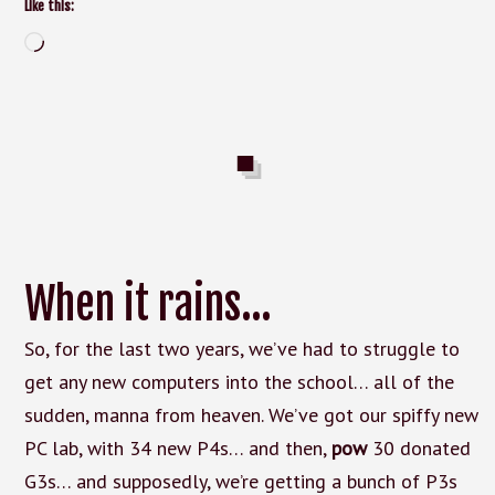
Like this:
Loading…
When it rains…
So, for the last two years, we’ve had to struggle to
get any new computers into the school… all of the
sudden, manna from heaven. We’ve got our spiffy new
PC lab, with 34 new P4s… and then,
pow
30 donated
G3s… and supposedly, we’re getting a bunch of P3s