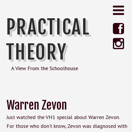
PRACTICAL
THEORY
A View From the Schoolhouse
Warren Zevon
Just watched the VH1 special about Warren Zevon.
For those who don’t know, Zevon was diagnosed with