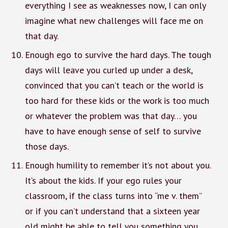
everything I see as weaknesses now, I can only
imagine what new challenges will face me on
that day.
Enough ego to survive the hard days. The tough
days will leave you curled up under a desk,
convinced that you can’t teach or the world is
too hard for these kids or the work is too much
or whatever the problem was that day… you
have to have enough sense of self to survive
those days.
Enough humility to remember it’s not about you.
It’s about the kids. If your ego rules your
classroom, if the class turns into “me v. them”
or if you can’t understand that a sixteen year
old might be able to tell you something you