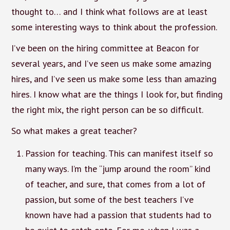
thought to… and I think what follows are at least
some interesting ways to think about the profession.
I’ve been on the hiring committee at Beacon for
several years, and I’ve seen us make some amazing
hires, and I’ve seen us make some less than amazing
hires. I know what are the things I look for, but finding
the right mix, the right person can be so difficult.
So what makes a great teacher?
Passion for teaching. This can manifest itself so
many ways. I’m the “jump around the room” kind
of teacher, and sure, that comes from a lot of
passion, but some of the best teachers I’ve
known have had a passion that students had to