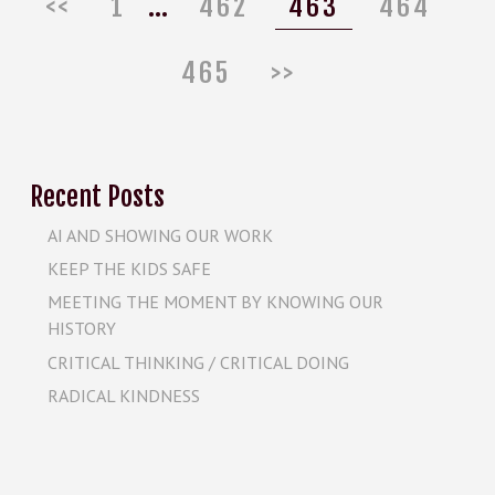
Page
Page
Page
Pa
<<
1
…
462
463
464
465
>>
Recent Posts
AI AND SHOWING OUR WORK
KEEP THE KIDS SAFE
MEETING THE MOMENT BY KNOWING OUR
HISTORY
CRITICAL THINKING / CRITICAL DOING
RADICAL KINDNESS