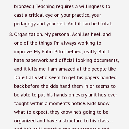
bronzed.) Teaching requires a willingness to
cast a critical eye on your practice, your
pedagogy and your self. And it can be brutal.
Organization. My personal Achilles heel, and
one of the things I’m always working to
improve. My Palm Pilot helped, really. But I
hate paperwork and official looking documents,
and it kills me. I am amazed at the people like
Dale Lally who seem to get his papers handed
back before the kids hand them in or seems to
be able to put his hands on every unit he’s ever
taught within a moment’s notice. Kids know
what to expect, they know he’s going to be
organized and have a structure to his class…