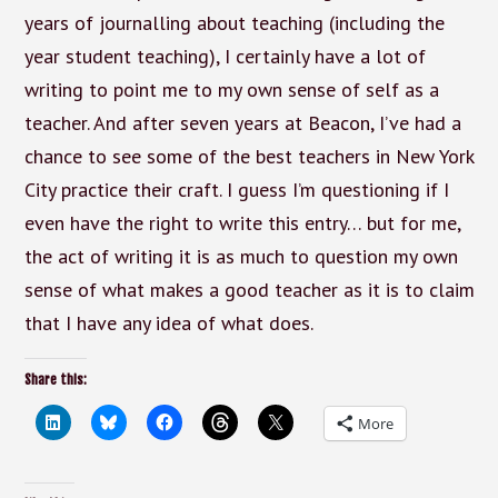
years of journalling about teaching (including the
year student teaching), I certainly have a lot of
writing to point me to my own sense of self as a
teacher. And after seven years at Beacon, I’ve had a
chance to see some of the best teachers in New York
City practice their craft. I guess I’m questioning if I
even have the right to write this entry… but for me,
the act of writing it is as much to question my own
sense of what makes a good teacher as it is to claim
that I have any idea of what does.
Share this:
More