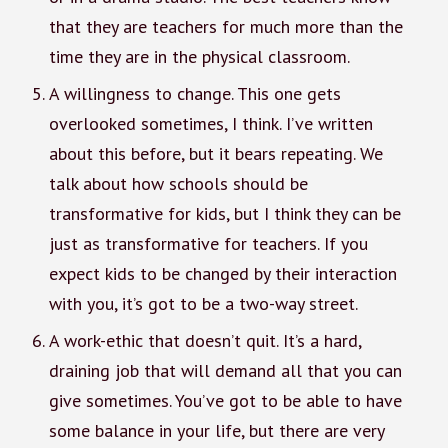
that they are teachers for much more than the
time they are in the physical classroom.
A willingness to change. This one gets
overlooked sometimes, I think. I’ve written
about this before, but it bears repeating. We
talk about how schools should be
transformative for kids, but I think they can be
just as transformative for teachers. If you
expect kids to be changed by their interaction
with you, it’s got to be a two-way street.
A work-ethic that doesn’t quit. It’s a hard,
draining job that will demand all that you can
give sometimes. You’ve got to be able to have
some balance in your life, but there are very