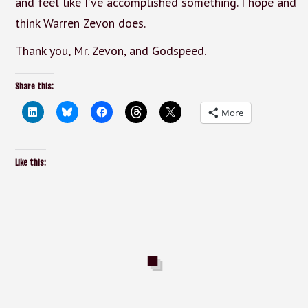
and feel like I’ve accomplished something. I hope and
think Warren Zevon does.
Thank you, Mr. Zevon, and Godspeed.
Share this:
More
Like this: