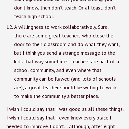
don’t know, then don’t teach. Or at least, don’t
teach high school.
A willingness to work collaboratively. Sure,
there are some great teachers who close the
door to their classroom and do what they want,
but I think you send a strange message to the
kids that way sometimes. Teachers are part of a
school community, and even where that
community can be flawed (and lots of schools
are), a great teacher should be willing to work
to make the community a better place.
I wish I could say that I was good at all these things.
I wish I could say that I even knew every place I
needed to improve. I don’t… although, after eight