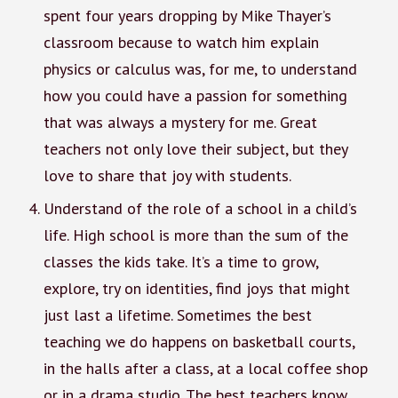
spent four years dropping by Mike Thayer’s
classroom because to watch him explain
physics or calculus was, for me, to understand
how you could have a passion for something
that was always a mystery for me. Great
teachers not only love their subject, but they
love to share that joy with students.
Understand of the role of a school in a child’s
life. High school is more than the sum of the
classes the kids take. It’s a time to grow,
explore, try on identities, find joys that might
just last a lifetime. Sometimes the best
teaching we do happens on basketball courts,
in the halls after a class, at a local coffee shop
or in a drama studio. The best teachers know