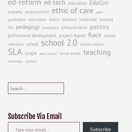
ed-reform
ed-tech
EduCon
education
ethic of care
empathy
empowerment
goals
graduation
innovation
Justice
kindness
leadership
learning
politics
pedagogy
life
phillyeducation
philadelphia
Race
professional development
project-based
racism
school 2.0
school
reflection
school reform
SLA
teaching
SLA@B
social media
social justice
technology
ultimate
Search
for:
Subscribe Via Email
Type your email…
Subscribe