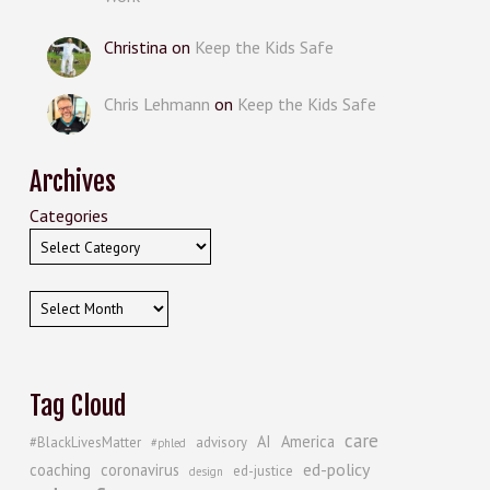
Christina
on
Keep the Kids Safe
Chris Lehmann
on
Keep the Kids Safe
Archives
Categories
Archives
Tag Cloud
care
AI
America
#BlackLivesMatter
advisory
#phled
ed-policy
coaching
coronavirus
ed-justice
design