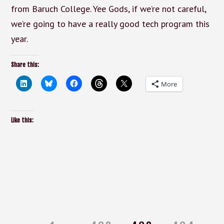
from Baruch College. Yee Gods, if we’re not careful,
we’re going to have a really good tech program this
year.
Share this:
More
Like this:
Posts
pagination
Page