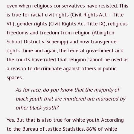
even when religious conservatives have resisted. This
is true for racial civil rights (Civil Rights Act – Title
VII), gender rights (Civil Rights Act Title IX), religious
freedoms and freedom from religion (Abington
School District v. Schempp) and now transgender
rights. Time and again, the federal government and
the courts have ruled that religion cannot be used as
a reason to discriminate against others in public
spaces.
As for race, do you know that the majority of
black youth that are murdered are murdered by
other black youth?
Yes. But that is also true for white youth. According
to the Bureau of Justice Statistics, 86% of white