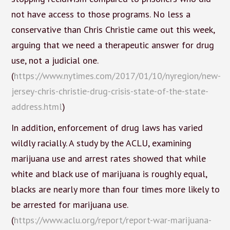
not have access to those programs. No less a
conservative than Chris Christie came out this week,
arguing that we need a therapeutic answer for drug
use, not a judicial one.
(
https://www.nytimes.com/2017/01/10/nyregion/new-
jersey-chris-christie-drug-crisis-state-of-the-state-
address.html
)
In addition, enforcement of drug laws has varied
wildly racially. A study by the ACLU, examining
marijuana use and arrest rates showed that while
white and black use of marijuana is roughly equal,
blacks are nearly more than four times more likely to
be arrested for marijuana use.
(
https://www.aclu.org/report/report-war-marijuana-