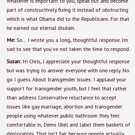
Whatever is important to you, speak out and become
part of constructively fixing it instead of obstructing
which is what Obama did to the Republicans. For that
he earned our eternal disdain.
Me:
So… I wrote you a long, thoughtful response. I’m
sad to see that you’ve not taken the time to respond.
Susan:
Hi Chris, I appreciate your thoughtful response
but was trying to answer everyone with one reply. No
go I guess. About transgender issues: I applaud your
support for transgender youth, but I feel that rather
than address Conservative reluctance to accept
issues like gay marriage, abortion and transgender
people using whatever public bathroom they feel
comfortable in, Dems libel and label them baskets of
deplorables. That isn’t fair because people actually