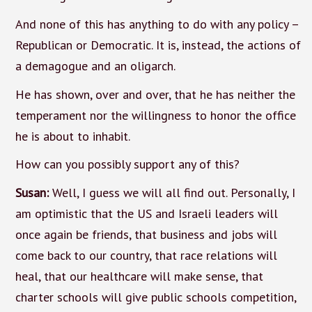
And none of this has anything to do with any policy –
Republican or Democratic. It is, instead, the actions of
a demagogue and an oligarch.
He has shown, over and over, that he has neither the
temperament nor the willingness to honor the office
he is about to inhabit.
How can you possibly support any of this?
Susan:
Well, I guess we will all find out. Personally, I
am optimistic that the US and Israeli leaders will
once again be friends, that business and jobs will
come back to our country, that race relations will
heal, that our healthcare will make sense, that
charter schools will give public schools competition,