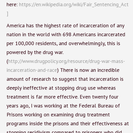
here:
https://en.wikipedia.org/wiki/Fair_Sentencing_Act
]
America has the highest rate of incarceration of any
nation in the world with 698 Americans incarcerated
per 100,000 residents, and overwhelmingly, this is
powered by the drug war.
(
http://www.drugpolicy.org/resource/drug-war-mass-
incarceration-and-race
) There is now an incredible
amount of research to suggest that incarceration is
deeply ineffective at stopping drug use whereas
treatment is far more effective. Even twenty four
years ago, I was working at the Federal Bureau of
Prisons working on examining drug treatment
programs inside the prisons and their effectiveness at
stopping recidivism compared to prisoners who did