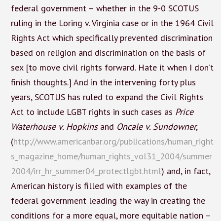
federal government – whether in the 9-0 SCOTUS
ruling in the Loring v. Virginia case or in the 1964 Civil
Rights Act which specifically prevented discrimination
based on religion and discrimination on the basis of
sex [to move civil rights forward. Hate it when I don’t
finish thoughts.] And in the intervening forty plus
years, SCOTUS has ruled to expand the Civil Rights
Act to include LGBT rights in such cases as
Price
Waterhouse v. Hopkins
and
Oncale v. Sundowner,
(
http://www.americanbar.org/publications/human_right
s_magazine_home/human_rights_vol31_2004/summer
2004/irr_hr_summer04_protectlgbt.html
) and, in fact,
American history is filled with examples of the
federal government leading the way in creating the
conditions for a more equal, more equitable nation –