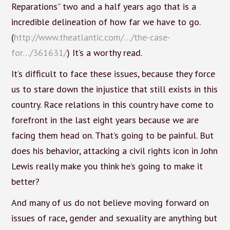
Reparations” two and a half years ago that is a
incredible delineation of how far we have to go.
(
http://www.theatlantic.com/…/the-case-
for…/361631/
) It’s a worthy read.
It’s difficult to face these issues, because they force
us to stare down the injustice that still exists in this
country. Race relations in this country have come to
forefront in the last eight years because we are
facing them head on. That’s going to be painful. But
does his behavior, attacking a civil rights icon in John
Lewis really make you think he’s going to make it
better?
And many of us do not believe moving forward on
issues of race, gender and sexuality are anything but