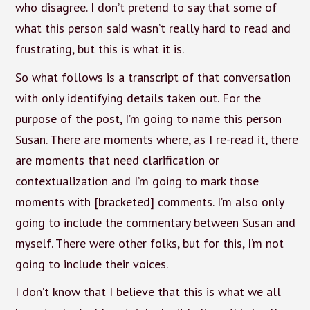
who disagree. I don’t pretend to say that some of
what this person said wasn’t really hard to read and
frustrating, but this is what it is.
So what follows is a transcript of that conversation
with only identifying details taken out. For the
purpose of the post, I’m going to name this person
Susan. There are moments where, as I re-read it, there
are moments that need clarification or
contextualization and I’m going to mark those
moments with [bracketed] comments. I’m also only
going to include the commentary between Susan and
myself. There were other folks, but for this, I’m not
going to include their voices.
I don’t know that I believe that this is what we all