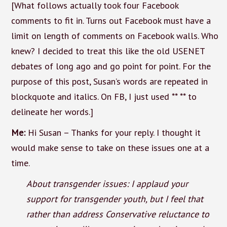
[What follows actually took four Facebook
comments to fit in. Turns out Facebook must have a
limit on length of comments on Facebook walls. Who
knew? I decided to treat this like the old USENET
debates of long ago and go point for point. For the
purpose of this post, Susan’s words are repeated in
blockquote and italics. On FB, I just used ** ** to
delineate her words.]
Me:
Hi Susan – Thanks for your reply. I thought it
would make sense to take on these issues one at a
time.
About transgender issues: I applaud your
support for transgender youth, but I feel that
rather than address Conservative reluctance to