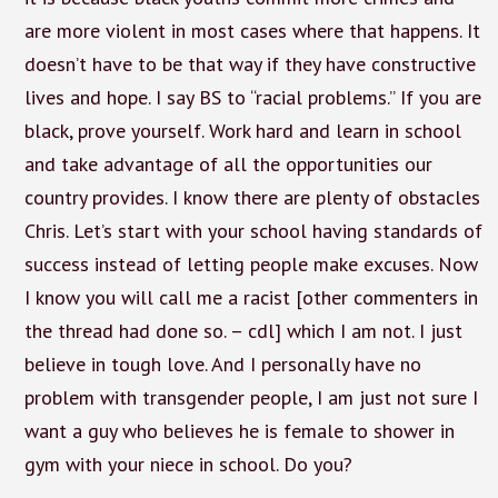
are more violent in most cases where that happens. It
doesn’t have to be that way if they have constructive
lives and hope. I say BS to “racial problems.” If you are
black, prove yourself. Work hard and learn in school
and take advantage of all the opportunities our
country provides. I know there are plenty of obstacles
Chris. Let’s start with your school having standards of
success instead of letting people make excuses. Now
I know you will call me a racist [other commenters in
the thread had done so. – cdl] which I am not. I just
believe in tough love. And I personally have no
problem with transgender people, I am just not sure I
want a guy who believes he is female to shower in
gym with your niece in school. Do you?