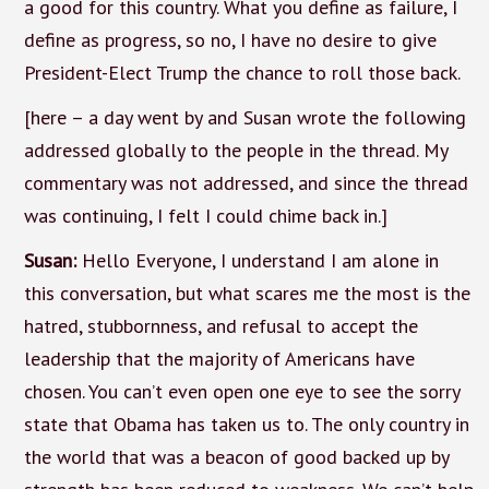
a good for this country. What you define as failure, I
define as progress, so no, I have no desire to give
President-Elect Trump the chance to roll those back.
[here – a day went by and Susan wrote the following
addressed globally to the people in the thread. My
commentary was not addressed, and since the thread
was continuing, I felt I could chime back in.]
Susan:
Hello Everyone, I understand I am alone in
this conversation, but what scares me the most is the
hatred, stubbornness, and refusal to accept the
leadership that the majority of Americans have
chosen. You can’t even open one eye to see the sorry
state that Obama has taken us to. The only country in
the world that was a beacon of good backed up by