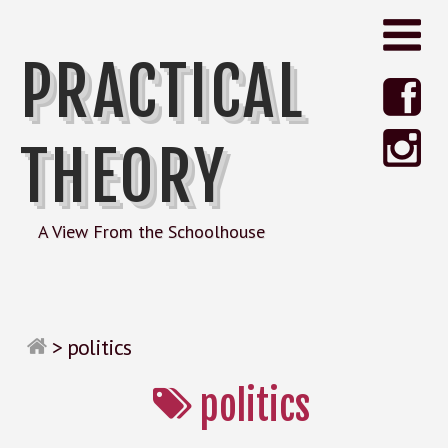
PRACTICAL
THEORY
A View From the Schoolhouse
>
politics
politics