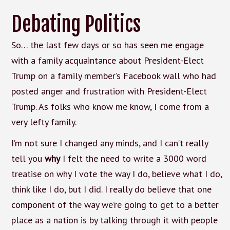
Debating Politics
So… the last few days or so has seen me engage
with a family acquaintance about President-Elect
Trump on a family member’s Facebook wall who had
posted anger and frustration with President-Elect
Trump. As folks who know me know, I come from a
very lefty family.
I’m not sure I changed any minds, and I can’t really
tell you
why
I felt the need to write a 3000 word
treatise on why I vote the way I do, believe what I do,
think like I do, but I did. I really do believe that one
component of the way we’re going to get to a better
place as a nation is by talking through it with people