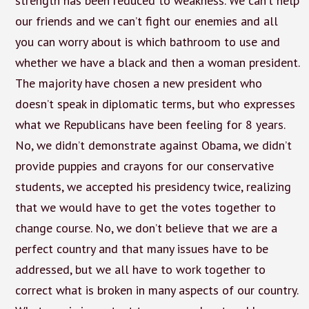
strength has been reduced to weakness. We can’t help
our friends and we can’t fight our enemies and all
you can worry about is which bathroom to use and
whether we have a black and then a woman president.
The majority have chosen a new president who
doesn’t speak in diplomatic terms, but who expresses
what we Republicans have been feeling for 8 years.
No, we didn’t demonstrate against Obama, we didn’t
provide puppies and crayons for our conservative
students, we accepted his presidency twice, realizing
that we would have to get the votes together to
change course. No, we don’t believe that we are a
perfect country and that many issues have to be
addressed, but we all have to work together to
correct what is broken in many aspects of our country.