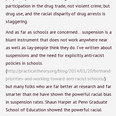
participation in the drug trade, not violent crime, but
drug use, and the racial disparity of drug arrests is
staggering.
And as far as schools are concerned… suspension is a
blunt instrument that does not work anywhere near
as well as lay-people think they do. I’ve written about
suspensions and the need for explicitly anti-racist
policies in schools.
(
http://practicaltheory.org/blog/2014/01/20/bothand-
priorities-and-working-toward-anti-racist-schools/
)
but many folks who are far better at research and far
smarter than me have shown the powerful racial bias
in suspension rates. Shaun Harper at Penn Graduate
School of Education showed the powerful racial