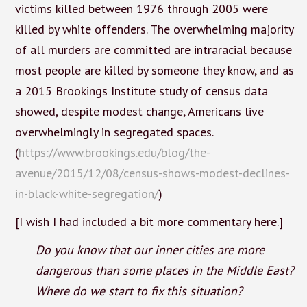
victims killed between 1976 through 2005 were
killed by white offenders. The overwhelming majority
of all murders are committed are intraracial because
most people are killed by someone they know, and as
a 2015 Brookings Institute study of census data
showed, despite modest change, Americans live
overwhelmingly in segregated spaces.
(
https://www.brookings.edu/blog/the-
avenue/2015/12/08/census-shows-modest-declines-
in-black-white-segregation/
)
[I wish I had included a bit more commentary here.]
Do you know that our inner cities are more
dangerous than some places in the Middle East?
Where do we start to fix this situation?