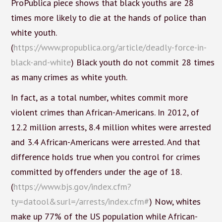
ProPublica piece shows that black youths are 28
times more likely to die at the hands of police than
white youth.
(
https://www.propublica.org/article/deadly-force-in-
black-and-white
) Black youth do not commit 28 times
as many crimes as white youth.
In fact, as a total number, whites commit more
violent crimes than African-Americans. In 2012, of
12.2 million arrests, 8.4 million whites were arrested
and 3.4 African-Americans were arrested. And that
difference holds true when you control for crimes
committed by offenders under the age of 18.
(
https://www.bjs.gov/index.cfm?
ty=datool&surl=/arrests/index.cfm#
) Now, whites
make up 77% of the US population while African-