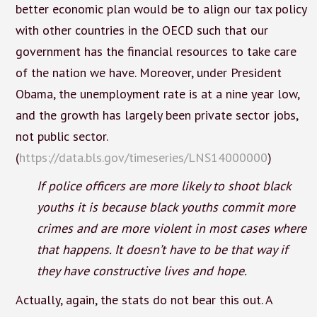
better economic plan would be to align our tax policy
with other countries in the OECD such that our
government has the financial resources to take care
of the nation we have. Moreover, under President
Obama, the unemployment rate is at a nine year low,
and the growth has largely been private sector jobs,
not public sector.
(
https://data.bls.gov/timeseries/LNS14000000
)
If police officers are more likely to shoot black
youths it is because black youths commit more
crimes and are more violent in most cases where
that happens. It doesn’t have to be that way if
they have constructive lives and hope.
Actually, again, the stats do not bear this out. A