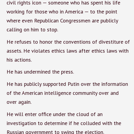
civil rights icon — someone who has spent his life
working for those who in America — to the point
where even Republican Congressmen are publicly
calling on him to stop.
He refuses to honor the conventions of divestiture of
assets. He violates ethics laws after ethics laws with
his actions.
He has undermined the press.
He has publicly supported Putin over the information
of the American intelligence community over and
over again.
He will enter office under the cloud of an
investigation to determine if he colluded with the
Russian government to swing the election.