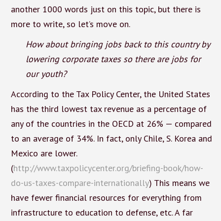
another 1000 words just on this topic, but there is
more to write, so let’s move on.
How about bringing jobs back to this country by
lowering corporate taxes so there are jobs for
our youth?
According to the Tax Policy Center, the United States
has the third lowest tax revenue as a percentage of
any of the countries in the OECD at 26% — compared
to an average of 34%. In fact, only Chile, S. Korea and
Mexico are lower.
(
http://www.taxpolicycenter.org/briefing-book/how-
do-us-taxes-compare-internationally
) This means we
have fewer financial resources for everything from
infrastructure to education to defense, etc. A far