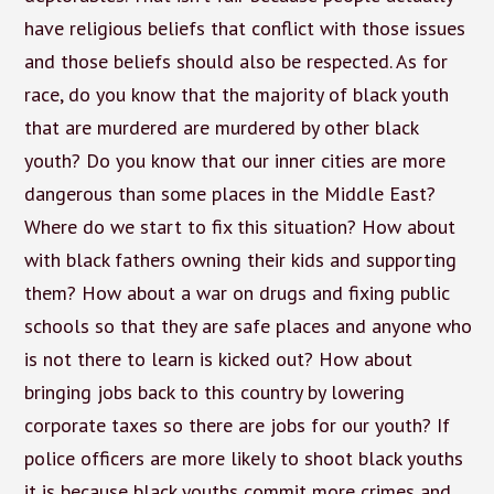
have religious beliefs that conflict with those issues
and those beliefs should also be respected. As for
race, do you know that the majority of black youth
that are murdered are murdered by other black
youth? Do you know that our inner cities are more
dangerous than some places in the Middle East?
Where do we start to fix this situation? How about
with black fathers owning their kids and supporting
them? How about a war on drugs and fixing public
schools so that they are safe places and anyone who
is not there to learn is kicked out? How about
bringing jobs back to this country by lowering
corporate taxes so there are jobs for our youth? If
police officers are more likely to shoot black youths
it is because black youths commit more crimes and