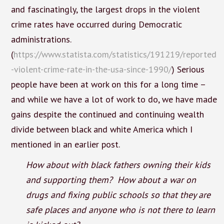
and fascinatingly, the largest drops in the violent
crime rates have occurred during Democratic
administrations.
(
https://www.statista.com/statistics/191219/reported
-violent-crime-rate-in-the-usa-since-1990/
) Serious
people have been at work on this for a long time –
and while we have a lot of work to do, we have made
gains despite the continued and continuing wealth
divide between black and white America which I
mentioned in an earlier post.
How about with black fathers owning their kids
and supporting them? How about a war on
drugs and fixing public schools so that they are
safe places and anyone who is not there to learn