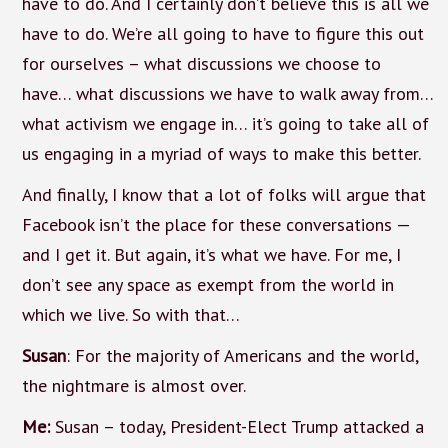
have to do. And I certainly don’t believe this is all we
have to do. We’re all going to have to figure this out
for ourselves – what discussions we choose to
have… what discussions we have to walk away from…
what activism we engage in… it’s going to take all of
us engaging in a myriad of ways to make this better.
And finally, I know that a lot of folks will argue that
Facebook isn’t the place for these conversations —
and I get it. But again, it’s what we have. For me, I
don’t see any space as exempt from the world in
which we live. So with that…
Susan
: For the majority of Americans and the world,
the nightmare is almost over.
Me:
Susan – today, President-Elect Trump attacked a