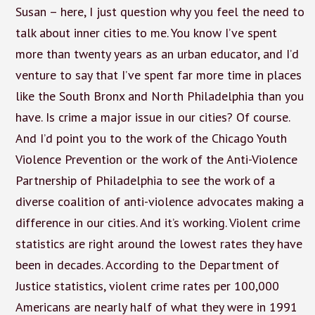
Susan – here, I just question why you feel the need to
talk about inner cities to me. You know I’ve spent
more than twenty years as an urban educator, and I’d
venture to say that I’ve spent far more time in places
like the South Bronx and North Philadelphia than you
have. Is crime a major issue in our cities? Of course.
And I’d point you to the work of the Chicago Youth
Violence Prevention or the work of the Anti-Violence
Partnership of Philadelphia to see the work of a
diverse coalition of anti-violence advocates making a
difference in our cities. And it’s working. Violent crime
statistics are right around the lowest rates they have
been in decades. According to the Department of
Justice statistics, violent crime rates per 100,000
Americans are nearly half of what they were in 1991