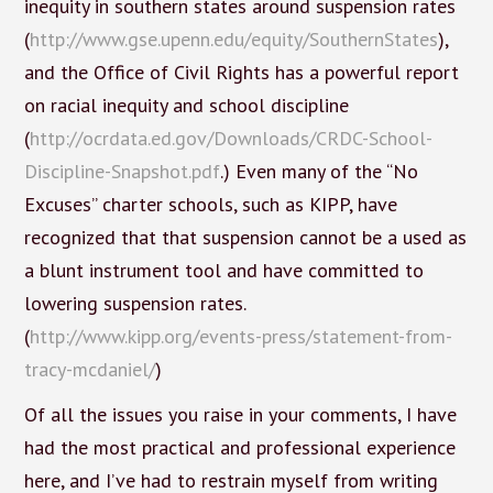
inequity in southern states around suspension rates
(
http://www.gse.upenn.edu/equity/SouthernStates
),
and the Office of Civil Rights has a powerful report
on racial inequity and school discipline
(
http://ocrdata.ed.gov/Downloads/CRDC-School-
Discipline-Snapshot.pdf
.) Even many of the “No
Excuses” charter schools, such as KIPP, have
recognized that that suspension cannot be a used as
a blunt instrument tool and have committed to
lowering suspension rates.
(
http://www.kipp.org/events-press/statement-from-
tracy-mcdaniel/
)
Of all the issues you raise in your comments, I have
had the most practical and professional experience
here, and I’ve had to restrain myself from writing