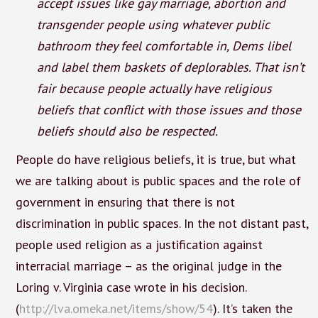
accept issues like gay marriage, abortion and
transgender people using whatever public
bathroom they feel comfortable in, Dems libel
and label them baskets of deplorables. That isn’t
fair because people actually have religious
beliefs that conflict with those issues and those
beliefs should also be respected.
People do have religious beliefs, it is true, but what
we are talking about is public spaces and the role of
government in ensuring that there is not
discrimination in public spaces. In the not distant past,
people used religion as a justification against
interracial marriage – as the original judge in the
Loring v. Virginia case wrote in his decision.
(
http://lva.omeka.net/items/show/54
). It’s taken the