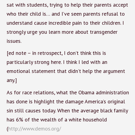
sat with students, trying to help their parents accept
who their child is… and I’ve seen parents refusal to
understand cause incredible pain to their children. I
strongly urge you learn more about transgender
issues.
[ed note – in retrospect, I don’t think this is
particularly strong here. I think I led with an
emotional statement that didn’t help the argument
any.]
As for race relations, what the Obama administration
has done is highlight the damage America’s original
sin still causes today. When the average black family
has 6% of the wealth of a white household
(
http://www.demos.org/