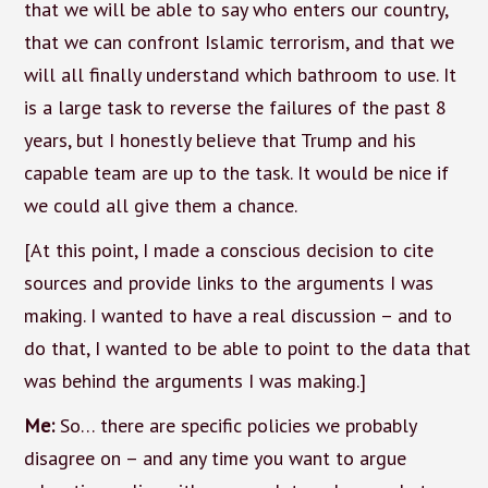
that we will be able to say who enters our country,
that we can confront Islamic terrorism, and that we
will all finally understand which bathroom to use. It
is a large task to reverse the failures of the past 8
years, but I honestly believe that Trump and his
capable team are up to the task. It would be nice if
we could all give them a chance.
[At this point, I made a conscious decision to cite
sources and provide links to the arguments I was
making. I wanted to have a real discussion – and to
do that, I wanted to be able to point to the data that
was behind the arguments I was making.]
Me:
So… there are specific policies we probably
disagree on – and any time you want to argue