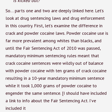
is kicked out?
So… parts one and two are deeply linked here. Let’s
look at drug sentencing laws and drug enforcement
in this country. First, let’s examine the difference in
crack and powder cocaine laws. Powder cocaine use is
far more prevalent among whites than blacks, and
until the Fair Sentencing Act of 2010 was passed,
mandatory minimum sentencing rules meant that
crack cocaine sentences were wildly out of balance
with powder cocaine with ten grams of crack cocaine
resulting in a 10-year mandatory minimum sentence
while it took 1,000 grams of powder cocaine to
engender the same sentence. [I should have included
a link to info about the Fair Sentencing Act. I’ve
included it