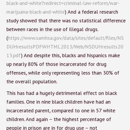
black-and-white?redirect=criminal-law-reform/war-
marijuana-black-and-white
) And a federal research
study showed that there was no statistical difference
between races in the use of illegal drugs.
(
https://www.samhsa.gov/data/sites/default/files/NS
DUHresultsPDFWHTML2013/Web/NSDUHresults20
13.pdf
) And despite this, blacks and hispanics make
up nearly 80% of those incarcerated for drug
offenses, while only representing less than 30% of
the overall population.
This has had a hugely detrimental effect on black
families. One in nine black children have had an
incarcerated parent, compared to one in 57 white
children. And again – the highest percentage of
people in prison are in for drug use – not