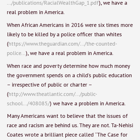
…/publications/RacialWealthGap_1.pdf
), we have a
real problem in America.
When African Americans in 2016 were six times more
likely to be killed by a police officer than whites
(
https://www.theguardian.com/…/the-counted-
police…
), we have a real problem in America.
When race and poverty determine how much money
the government spends on a child’s public education
– irrespective of public or charter –
(
http://www.theatlantic.com/…/public-
school…/408085/
) we have a problem in America.
Many Americans want to believe that the issues of
race and racism are behind us. They are not. Ta-Nehisi
Coates wrote a brilliant piece called “The Case for