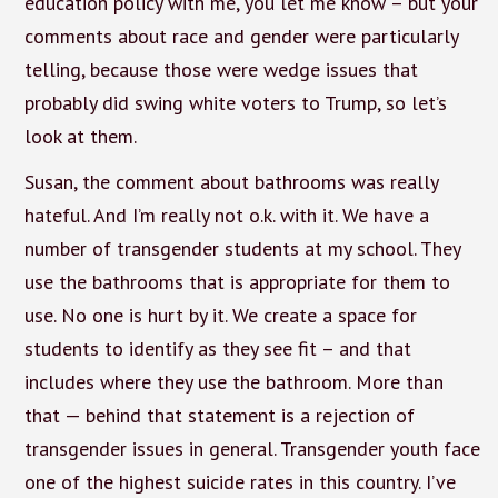
education policy with me, you let me know – but your
comments about race and gender were particularly
telling, because those were wedge issues that
probably did swing white voters to Trump, so let’s
look at them.
Susan, the comment about bathrooms was really
hateful. And I’m really not o.k. with it. We have a
number of transgender students at my school. They
use the bathrooms that is appropriate for them to
use. No one is hurt by it. We create a space for
students to identify as they see fit – and that
includes where they use the bathroom. More than
that — behind that statement is a rejection of
transgender issues in general. Transgender youth face
one of the highest suicide rates in this country. I’ve