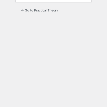
← Go to Practical Theory