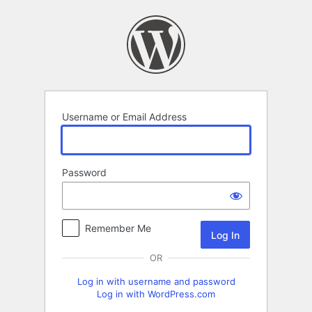
Log
In
Username or Email Address
Password
Remember Me
OR
Log in with username and password
Log in with WordPress.com