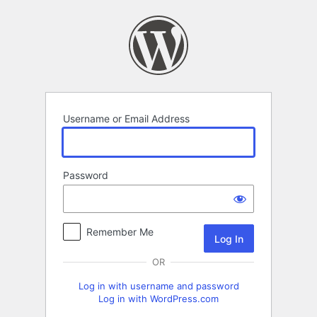
Log
In
Username or Email Address
Password
Remember Me
OR
Log in with username and password
Log in with WordPress.com