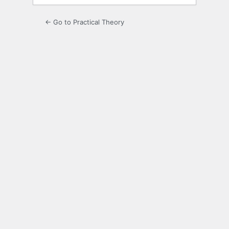
← Go to Practical Theory