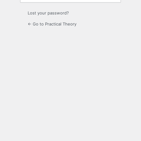
Lost your password?
← Go to Practical Theory