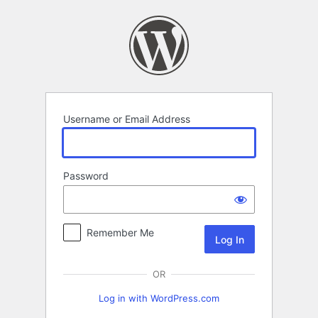
Log
In
Username or Email Address
Password
Remember Me
OR
Log in with WordPress.com